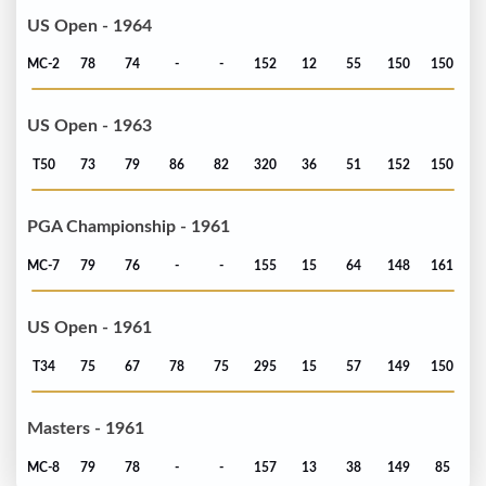
US Open - 1964
MC-2
78
74
-
-
152
12
55
150
150
US Open - 1963
T50
73
79
86
82
320
36
51
152
150
PGA Championship - 1961
MC-7
79
76
-
-
155
15
64
148
161
US Open - 1961
T34
75
67
78
75
295
15
57
149
150
Masters - 1961
MC-8
79
78
-
-
157
13
38
149
85