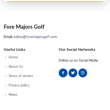
PGA Championship - 1960
T32
71
76
77
72
296
16
0
0
183
Fore Majors Golf
US Open - 1960
Email:
editor@foremajorsgolf.com
T15
73
71
71
72
287
3
55
147
150
Useful Links
Our Social Networks
PGA Championship - 1959
Home
Follow us on Social Media
MC-6
78
78
-
-
156
16
0
0
174
About Us
Terms of service
Masters - 1956
Privacy policy
T40
73
79
77
78
307
19
0
0
83
News
US Open - 1955
T21
77
71
78
77
303
23
58
155
162