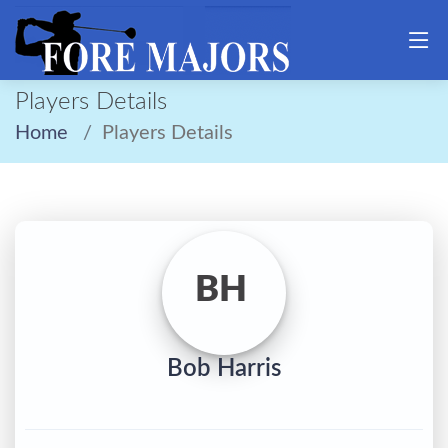
Players Details
Home
Players Details
BH
Bob Harris