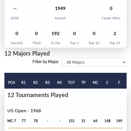
--
1949
0
DOB
Started
Career Wins
0
0
192
0
0
2
Second
Third
To Par
Top 5
Top 10
Top 25
12 Majors Played
Filter by Major
POS
R1
R2
R3
R4
TOT
TP
MC
C
F
12 Tournaments Played
US Open - 1968
MC-7
77
78
-
-
155
15
64
148
149