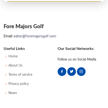
Open Championship - 1894
T36
92
94
91
89
366
0
0
94
Fore Majors Golf
Email:
editor@foremajorsgolf.com
Useful Links
Our Social Networks
Home
Follow us on Social Media
About Us
Terms of service
Privacy policy
News