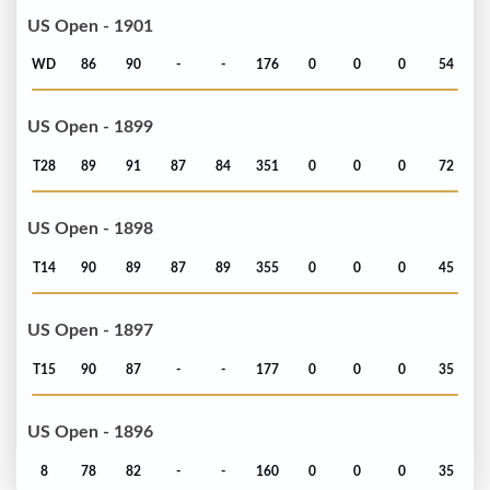
US Open - 1901
WD
86
90
-
-
176
0
0
0
54
US Open - 1899
T28
89
91
87
84
351
0
0
0
72
US Open - 1898
T14
90
89
87
89
355
0
0
0
45
US Open - 1897
T15
90
87
-
-
177
0
0
0
35
US Open - 1896
8
78
82
-
-
160
0
0
0
35