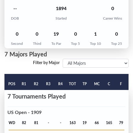
--
1894
0
DOB
Started
Career Wins
0
0
19
0
1
0
Second
Third
To Par
Top 5
Top 10
Top 25
7 Majors Played
Filter by Major
POS
R1
R2
R3
R4
TOT
TP
MC
C
F
7 Tournaments Played
US Open - 1909
WD
82
81
-
-
163
19
66
165
79