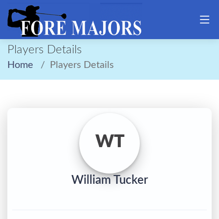
Players Details
Home
Players Details
WT
William Tucker