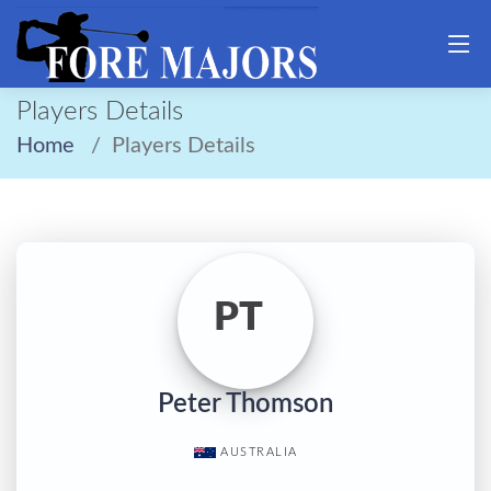
Players Details
Home
Players Details
PT
Peter Thomson
AUSTRALIA