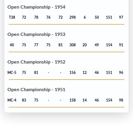
Open Championship - 1954
T38
72
78
76
72
298
6
50
151
97
Open Championship - 1953
40
75
77
75
81
308
20
49
154
91
Open Championship - 1952
MC-5
75
81
-
-
156
12
46
151
96
Open Championship - 1951
MC-4
83
75
-
-
158
14
46
154
98