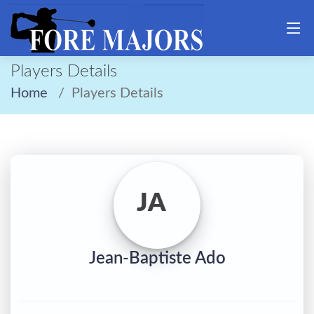
Players Details
Home
Players Details
JA
Jean-Baptiste Ado