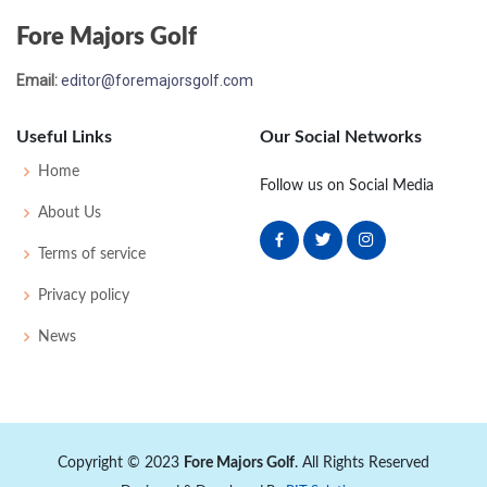
Fore Majors Golf
Email:
editor@foremajorsgolf.com
Useful Links
Our Social Networks
Home
Follow us on Social Media
About Us
Terms of service
Privacy policy
News
Copyright © 2023
Fore Majors Golf
. All Rights Reserved