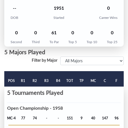
--
1951
0
DOB
Started
Career Wins
0
0
61
0
0
0
Second
Third
To Par
Top 5
Top 10
Top 25
5 Majors Played
Filter by Major
POS
R1
R2
R3
R4
TOT
TP
MC
C
F
5 Tournaments Played
Open Championship - 1958
MC-4
77
74
-
-
151
9
40
147
96