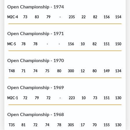
Open Championship - 1974
M2C-4
73
83
79
-
235
22
82
156
154
Open Championship - 1971
MC-5
78
78
-
-
156
10
82
151
150
Open Championship - 1970
T48
71
74
75
80
300
12
80
149
134
Open Championship - 1969
M2C-1
72
79
72
-
223
10
73
151
130
Open Championship - 1968
T35
81
72
74
78
305
17
70
155
130