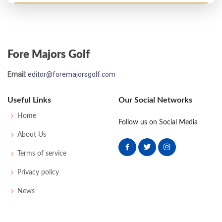
Open Championship - 1967
T56
75
73
80
80
308
20
58
149
130
Fore Majors Golf
Open Championship - 1966
Email:
editor@foremajorsgolf.com
MC-4
79
75
-
-
154
12
64
150
130
Useful Links
Our Social Networks
Open Championship - 1965
Home
Follow us on Social Media
MC-4
74
79
-
-
153
7
50
149
130
About Us
Terms of service
Open Championship - 1964
Privacy policy
T24
74
72
79
74
299
11
45
153
120
News
Open Championship - 1963
MC-2
76
75
-
-
151
11
47
149
120