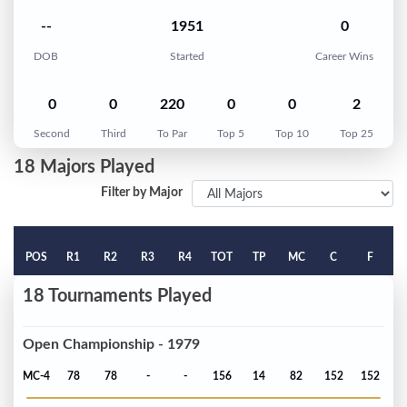
--
1951
0
DOB
Started
Career Wins
0
0
220
0
0
2
Second
Third
To Par
Top 5
Top 10
Top 25
18 Majors Played
Filter by Major
POS
R1
R2
R3
R4
TOT
TP
MC
C
F
18 Tournaments Played
Open Championship - 1979
MC-4
78
78
-
-
156
14
82
152
152