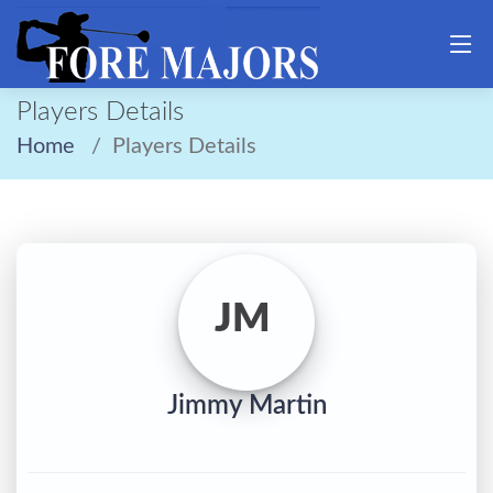
Players Details
Home
Players Details
JM
Jimmy Martin