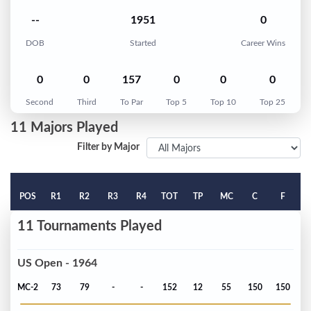
--
1951
0
DOB
Started
Career Wins
0
0
157
0
0
0
Second
Third
To Par
Top 5
Top 10
Top 25
11 Majors Played
Filter by Major
POS
R1
R2
R3
R4
TOT
TP
MC
C
F
11 Tournaments Played
US Open - 1964
MC-2
73
79
-
-
152
12
55
150
150