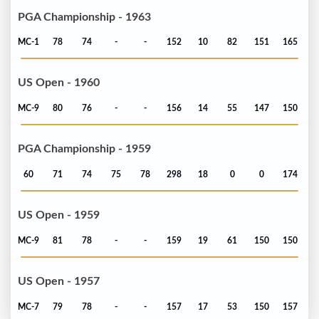
PGA Championship - 1963
MC-1
78
74
-
-
152
10
82
151
165
US Open - 1960
MC-9
80
76
-
-
156
14
55
147
150
PGA Championship - 1959
60
71
74
75
78
298
18
0
0
174
US Open - 1959
MC-9
81
78
-
-
159
19
61
150
150
US Open - 1957
MC-7
79
78
-
-
157
17
53
150
157