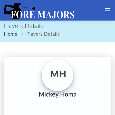
Players Details
Home
Players Details
MH
Mickey Homa