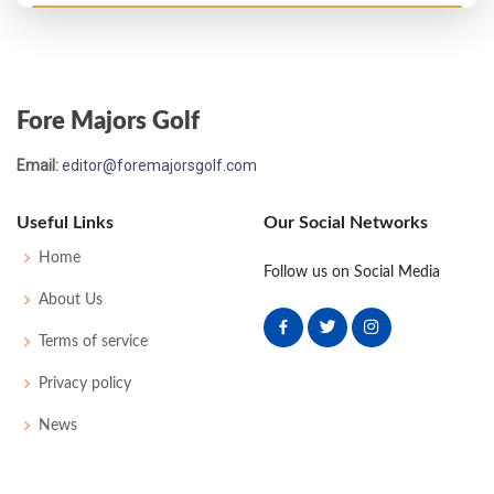
US Open - 1956
T37
74
75
79
72
300
20
51
149
162
Fore Majors Golf
PGA Championship - 1954
Email:
editor@foremajorsgolf.com
T33
-
-
-
-
0
0
0
0
64
Useful Links
Our Social Networks
US Open - 1953
Home
Follow us on Social Media
T42
77
76
76
77
306
18
60
513
157
About Us
Terms of service
US Open - 1952
Privacy policy
MC-1
73
80
-
-
153
13
53
151
160
News
US Open - 1951
MC-4
79
77
-
-
156
16
55
152
160