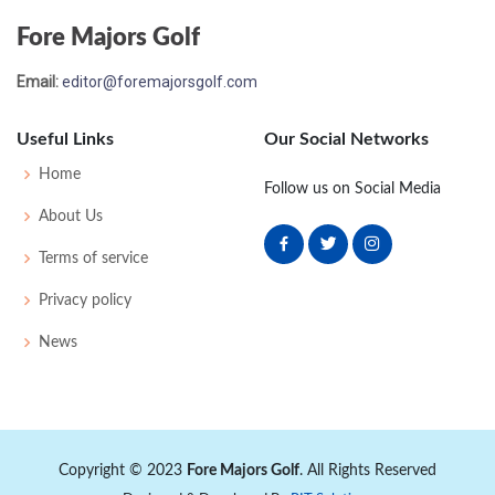
Fore Majors Golf
Email:
editor@foremajorsgolf.com
Useful Links
Our Social Networks
Home
Follow us on Social Media
About Us
Terms of service
Privacy policy
News
Copyright © 2023
Fore Majors Golf
. All Rights Reserved