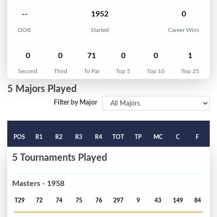
--
1952
0
DOB
Started
Career Wins
0
0
71
0
0
1
Second
Third
To Par
Top 5
Top 10
Top 25
5 Majors Played
Filter by Major
POS
R1
R2
R3
R4
TOT
TP
MC
C
F
5 Tournaments Played
Masters - 1958
T29
72
74
75
76
297
9
43
149
84