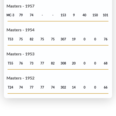
Masters - 1957
MC-3
79
74
-
-
153
9
40
150
101
Masters - 1954
T53
75
82
75
75
307
19
0
0
76
Masters - 1953
T55
76
73
77
82
308
20
0
0
68
Masters - 1952
T24
74
77
77
74
302
14
0
0
66