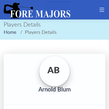
Players Details
Home
Players Details
AB
Arnold Blum