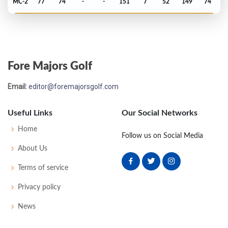
MC-2
77
74
-
-
151
7
52
149
74
PGA Championship - 1967
T68
74
74
76
78
302
14
73
151
143
Fore Majors Golf
US Open - 1967
Email:
editor@foremajorsgolf.com
MC-4
77
75
-
-
152
12
66
148
150
Useful Links
Our Social Networks
Masters - 1967
Home
Follow us on Social Media
MC-9
80
79
-
-
159
15
55
150
83
About Us
Terms of service
PGA Championship - 1966
Privacy policy
MC-1
75
77
-
-
152
12
76
151
162
News
US Open - 1966