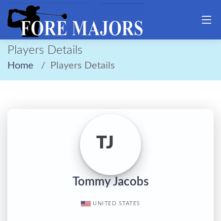
Players Details
Home
Players Details
TJ
Tommy Jacobs
UNITED STATES