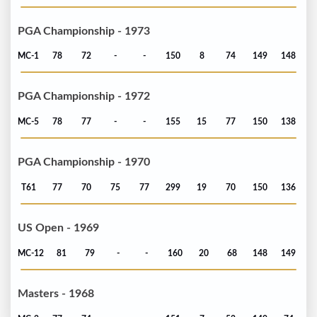
PGA Championship - 1973
MC-1
78
72
-
-
150
8
74
149
148
PGA Championship - 1972
MC-5
78
77
-
-
155
15
77
150
138
PGA Championship - 1970
T61
77
70
75
77
299
19
70
150
136
US Open - 1969
MC-12
81
79
-
-
160
20
68
148
149
Masters - 1968