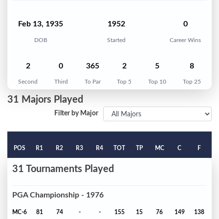
Feb 13, 1935
1952
0
DOB
Started
Career Wins
2
0
365
2
5
8
Second
Third
To Par
Top 5
Top 10
Top 25
31 Majors Played
Filter by Major
POS
R1
R2
R3
R4
TOT
TP
MC
C
F
31 Tournaments Played
PGA Championship - 1976
MC-6
81
74
-
-
155
15
76
149
138