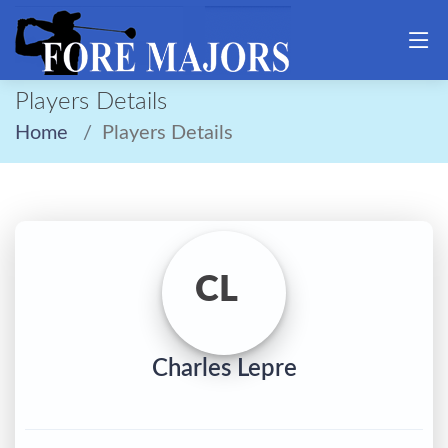
Players Details
Home
Players Details
CL
Charles Lepre