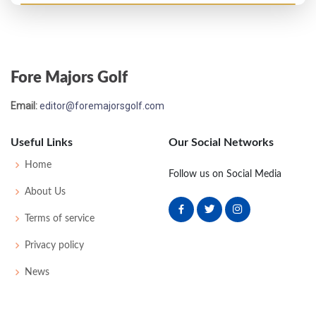
PGA Championship - 1958
M2C-1
78
74
77
-
229
19
0
0
161
Fore Majors Golf
US Open - 1957
Email:
editor@foremajorsgolf.com
MC-14
81
83
-
-
164
24
53
150
157
Useful Links
Our Social Networks
PGA Championship - 1956
Home
Follow us on Social Media
T17
-
-
-
-
0
-
0
0
128
About Us
Terms of service
US Open - 1955
Privacy policy
MC-12
83
84
-
-
167
27
58
155
162
News
PGA Championship - 1952
T33
-
-
-
-
0
-
0
0
64