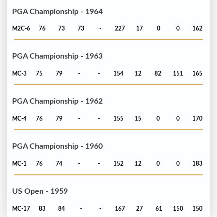
PGA Championship - 1964
M2C-6
76
73
73
-
227
17
0
0
162
PGA Championship - 1963
MC-3
75
79
-
-
154
12
82
151
165
PGA Championship - 1962
MC-4
76
79
-
-
155
15
0
0
170
PGA Championship - 1960
MC-1
76
74
-
-
152
12
0
0
183
US Open - 1959
MC-17
83
84
-
-
167
27
61
150
150