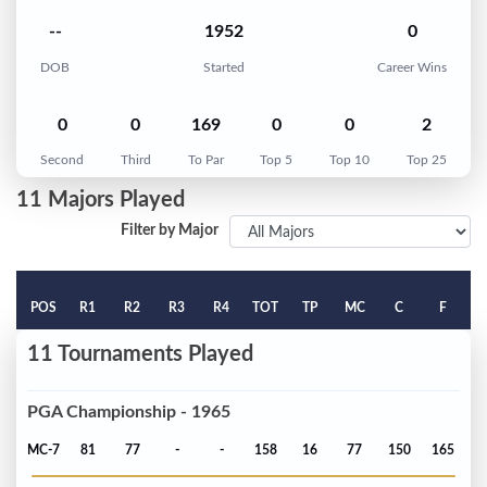
--
1952
0
DOB
Started
Career Wins
0
0
169
0
0
2
Second
Third
To Par
Top 5
Top 10
Top 25
11 Majors Played
Filter by Major
POS
R1
R2
R3
R4
TOT
TP
MC
C
F
11 Tournaments Played
PGA Championship - 1965
MC-7
81
77
-
-
158
16
77
150
165