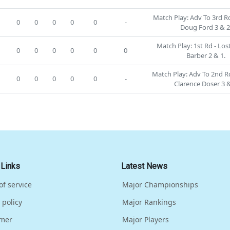
Match Play: Adv To 3rd Rd
0
0
0
0
0
-
Doug Ford 3 & 2
Match Play: 1st Rd - Lost
0
0
0
0
0
0
Barber 2 & 1.
Match Play: Adv To 2nd Rd
0
0
0
0
0
-
Clarence Doser 3 &
 Links
Latest News
of service
Major Championships
 policy
Major Rankings
imer
Major Players