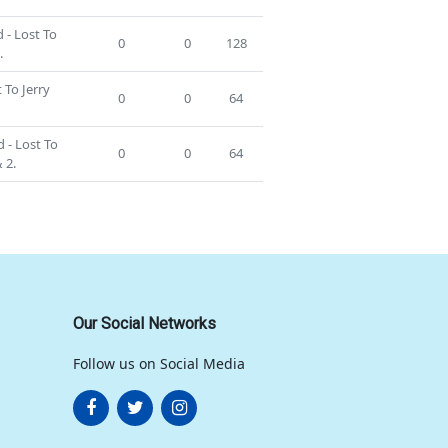
 - Lost To
0
0
128
.
 To Jerry
0
0
64
 - Lost To
0
0
64
 2.
Our Social Networks
Follow us on Social Media