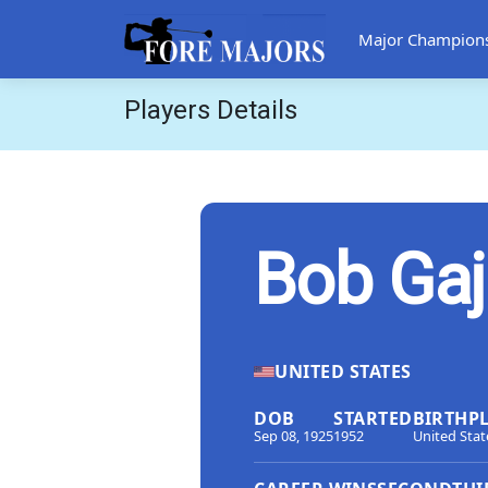
Major Champion
Players Details
Bob Ga
UNITED STATES
DOB
STARTED
BIRTHP
Sep 08, 1925
1952
United Stat