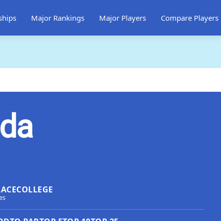
ships
Major Rankings
Major Players
Compare Players
jda
LACE
COLLEGE
es