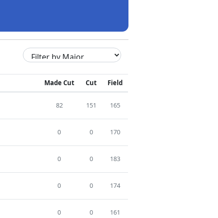
Made Cut
Cut
Field
82
151
165
0
0
170
0
0
183
0
0
174
0
0
161