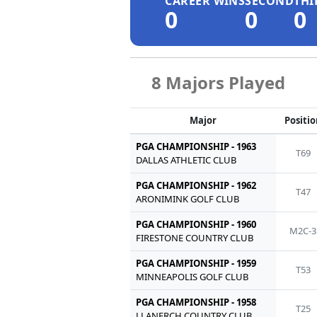
CAREER WINS
SECOND
THI
0
0
0
8 Majors Played
Major
Positi
PGA CHAMPIONSHIP - 1963
T69
DALLAS ATHLETIC CLUB
PGA CHAMPIONSHIP - 1962
T47
ARONIMINK GOLF CLUB
PGA CHAMPIONSHIP - 1960
M2C-3
FIRESTONE COUNTRY CLUB
PGA CHAMPIONSHIP - 1959
T53
MINNEAPOLIS GOLF CLUB
PGA CHAMPIONSHIP - 1958
T25
LLANERCH COUNTRY CLUB