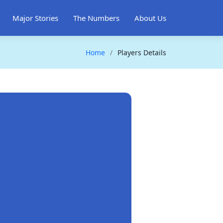
Major Stories
The Numbers
About Us
Home
Players Details