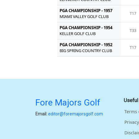
PGA CHAMPIONSHIP - 1957
T17
MIAMI VALLEY GOLF CLUB
PGA CHAMPIONSHIP - 1954
T33
KELLER GOLF CLUB
PGA CHAMPIONSHIP - 1952
T17
BIG SPRING COUNTRY CLUB
Fore Majors Golf
Useful
Terms 
Email:
editor@foremajorsgolf.com
Privacy
Discla