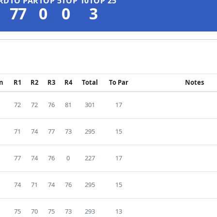
RD
TO PAR
TOP 5
TOP 10
TOP 25
77
0
0
3
on
R1
R2
R3
R4
Total
To Par
Notes
72
72
76
81
301
17
71
74
77
73
295
15
77
74
76
0
227
17
74
71
74
76
295
15
75
70
75
73
293
13