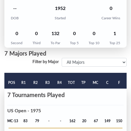
--
1952
0
DOB
Started
Career Wins
0
0
132
0
0
1
Second
Third
To Par
Top 5
Top 10
Top 25
7 Majors Played
Filter by Major
POS
R1
R2
R3
R4
TOT
TP
MC
C
F
7 Tournaments Played
US Open - 1975
MC-13
83
79
-
-
162
20
67
149
150