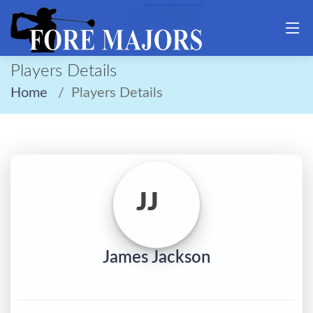
Players Details
Home
Players Details
JJ
James Jackson