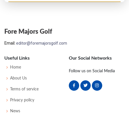
US Open - 1952
T19
74
76
75
71
296
16
53
151
160
Fore Majors Golf
Email:
editor@foremajorsgolf.com
Useful Links
Our Social Networks
Home
Follow us on Social Media
About Us
Terms of service
Privacy policy
News