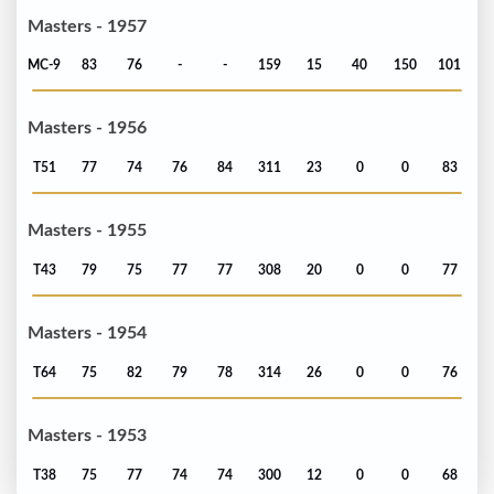
Masters - 1957
MC-9
83
76
-
-
159
15
40
150
101
Masters - 1956
T51
77
74
76
84
311
23
0
0
83
Masters - 1955
T43
79
75
77
77
308
20
0
0
77
Masters - 1954
T64
75
82
79
78
314
26
0
0
76
Masters - 1953
T38
75
77
74
74
300
12
0
0
68