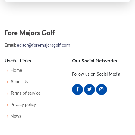
Masters - 1956
T61
76
79
81
81
317
29
0
0
83
Fore Majors Golf
Open Championship - 1955
Email:
editor@foremajorsgolf.com
T22
72
76
74
71
293
5
49
148
94
Useful Links
Our Social Networks
Masters - 1955
Home
Follow us on Social Media
T18
77
71
74
75
297
9
0
0
77
About Us
Terms of service
US Open - 1954
Privacy policy
MC-4
75
80
-
-
155
15
50
151
159
News
US Open - 1953
MC-2
75
80
-
-
155
11
60
513
157