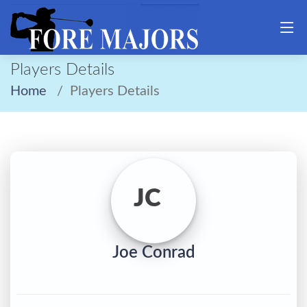
Players Details
Home
Players Details
JC
Joe Conrad