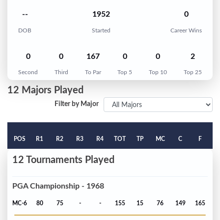
--
1952
0
DOB
Started
Career Wins
0
0
167
0
0
2
Second
Third
To Par
Top 5
Top 10
Top 25
12 Majors Played
Filter by Major
POS
R1
R2
R3
R4
TOT
TP
MC
C
F
12 Tournaments Played
PGA Championship - 1968
MC-6
80
75
-
-
155
15
76
149
165