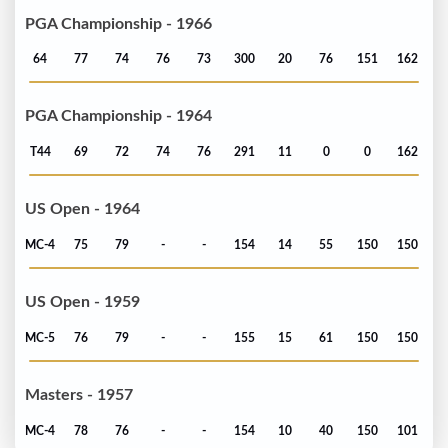
PGA Championship - 1966
64
77
74
76
73
300
20
76
151
162
PGA Championship - 1964
T44
69
72
74
76
291
11
0
0
162
US Open - 1964
MC-4
75
79
-
-
154
14
55
150
150
US Open - 1959
MC-5
76
79
-
-
155
15
61
150
150
Masters - 1957
MC-4
78
76
-
-
154
10
40
150
101