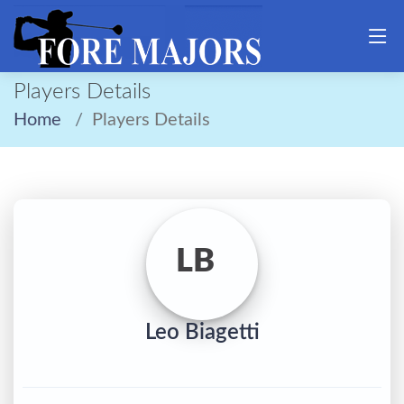
Players Details
Home
Players Details
LB
Leo Biagetti