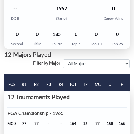
--
1952
0
DOB
Started
Career Wins
0
0
185
0
0
0
Second
Third
To Par
Top 5
Top 10
Top 25
12 Majors Played
Filter by Major
POS
R1
R2
R3
R4
TOT
TP
MC
C
F
12 Tournaments Played
PGA Championship - 1965
MC-3
77
77
-
-
154
12
77
150
165