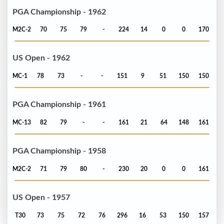
PGA Championship - 1962
M2C-2
70
75
79
-
224
14
0
0
170
US Open - 1962
MC-1
78
73
-
-
151
9
51
150
150
PGA Championship - 1961
MC-13
82
79
-
-
161
21
64
148
161
PGA Championship - 1958
M2C-2
71
79
80
-
230
20
0
0
161
US Open - 1957
T30
73
75
72
76
296
16
53
150
157