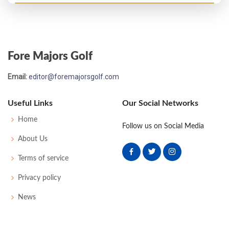
PGA Championship - 1956
T65
-
-
-
-
0
-
0
0
128
Fore Majors Golf
US Open - 1956
Email:
editor@foremajorsgolf.com
MC-13
82
80
-
-
162
22
51
149
162
Useful Links
Our Social Networks
US Open - 1955
Home
Follow us on Social Media
MC-3
81
77
-
-
158
18
58
155
162
About Us
Terms of service
US Open - 1954
Privacy policy
MC-5
79
77
-
-
156
16
50
151
159
News
US Open - 1953
MC-11
84
80
-
-
164
20
60
513
157