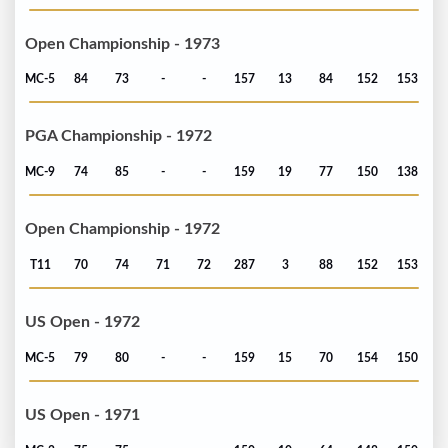
Open Championship - 1973
MC-5
84
73
-
-
157
13
84
152
153
PGA Championship - 1972
MC-9
74
85
-
-
159
19
77
150
138
Open Championship - 1972
T11
70
74
71
72
287
3
88
152
153
US Open - 1972
MC-5
79
80
-
-
159
15
70
154
150
US Open - 1971