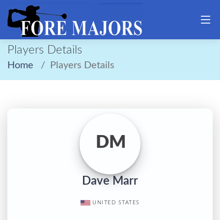
Players Details
Home
Players Details
DM
Dave Marr
UNITED STATES