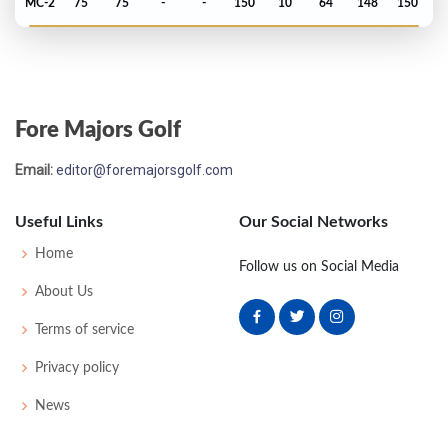
MC-2
75
75
-
-
150
10
64
148
150
PGA Championship - 1970
T35
76
71
74
72
293
13
70
150
136
Fore Majors Golf
Open Championship - 1970
Email:
editor@foremajorsgolf.com
T41
71
71
74
82
298
10
80
149
134
Useful Links
Our Social Networks
US Open - 1970
Home
Follow us on Social Media
T30
82
69
74
74
299
11
73
153
150
About Us
Terms of service
Masters - 1970
Privacy policy
MC-1
75
76
-
-
151
7
48
150
83
News
PGA Championship - 1969