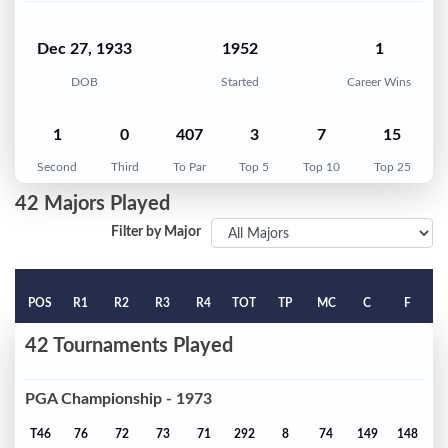
Dec 27, 1933
1952
1
DOB
Started
Career Wins
1
0
407
3
7
15
Second
Third
To Par
Top 5
Top 10
Top 25
42 Majors Played
Filter by Major
POS
R1
R2
R3
R4
TOT
TP
MC
C
F
42 Tournaments Played
PGA Championship - 1973
T46
76
72
73
71
292
8
74
149
148