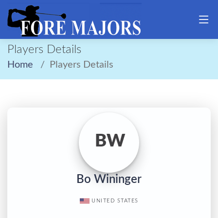
Players Details
Home
Players Details
BW
Bo Wininger
UNITED STATES