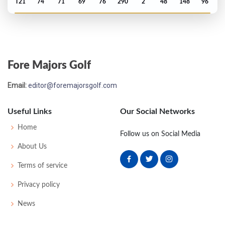
T21
74
71
69
76
290
2
48
148
96
PGA Championship - 1963
T27
75
71
71
73
290
6
82
151
165
Fore Majors Golf
Masters - 1963
Email:
editor@foremajorsgolf.com
8
69
72
77
72
290
2
50
152
84
Useful Links
Our Social Networks
US Open - 1962
Home
Follow us on Social Media
T17
73
74
69
78
294
10
51
150
150
About Us
Terms of service
PGA Championship - 1960
Privacy policy
T29
73
77
71
74
295
15
0
0
183
News
Masters - 1960