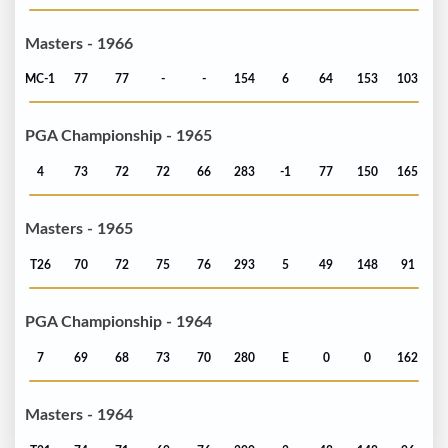
Masters - 1966
MC-1
77
77
-
-
154
6
64
153
103
PGA Championship - 1965
4
73
72
72
66
283
-1
77
150
165
Masters - 1965
T26
70
72
75
76
293
5
49
148
91
PGA Championship - 1964
7
69
68
73
70
280
E
0
0
162
Masters - 1964