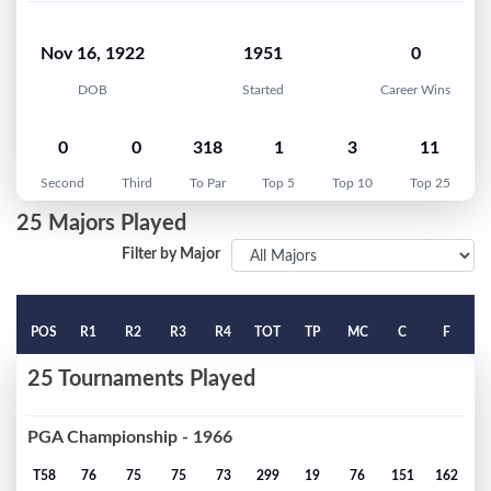
Nov 16, 1922
1951
0
DOB
Started
Career Wins
0
0
318
1
3
11
Second
Third
To Par
Top 5
Top 10
Top 25
25 Majors Played
Filter by Major
POS
R1
R2
R3
R4
TOT
TP
MC
C
F
25 Tournaments Played
PGA Championship - 1966
T58
76
75
75
73
299
19
76
151
162