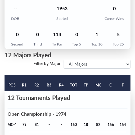
--
1953
0
DOB
Started
Career Wins
0
0
114
0
1
5
Second
Third
To Par
Top 5
Top 10
Top 25
12 Majors Played
Filter by Major
POS
R1
R2
R3
R4
TOT
TP
MC
C
F
12 Tournaments Played
Open Championship - 1974
MC-4
79
81
-
-
160
18
82
156
154