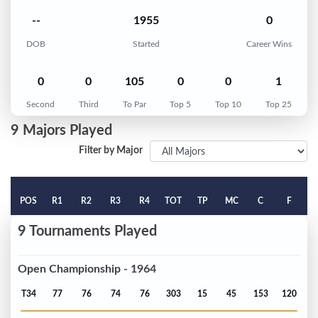
--
1955
0
DOB
Started
Career Wins
0
0
105
0
0
1
Second
Third
To Par
Top 5
Top 10
Top 25
9 Majors Played
Filter by Major
POS
R1
R2
R3
R4
TOT
TP
MC
C
F
9 Tournaments Played
Open Championship - 1964
T34
77
76
74
76
303
15
45
153
120