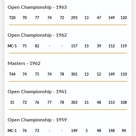
Open Championship - 1963
T20
70
77
74
72
293
13
47
149
120
Open Championship - 1962
MC-5
75
82
-
-
157
13
39
152
119
Masters - 1962
T44
74
75
74
78
301
13
52
149
110
Open Championship - 1961
31
72
76
77
78
303
15
48
153
108
Open Championship - 1959
MC-1
76
73
-
-
149
5
48
148
90