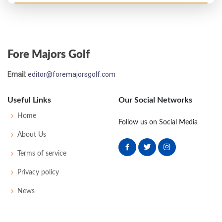
Open Championship - 1958
T34
73
73
75
76
297
13
40
147
96
Fore Majors Golf
Open Championship - 1957
Email:
editor@foremajorsgolf.com
MC-4
75
77
-
-
152
8
46
148
96
Useful Links
Our Social Networks
Open Championship - 1955
Home
Follow us on Social Media
T37
75
73
74
76
298
10
49
148
94
About Us
Terms of service
Privacy policy
News