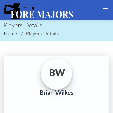
Players Details
Home
Players Details
BW
Brian Wilkes