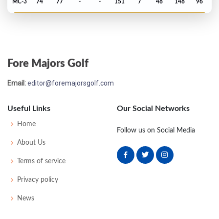
MC-3
74
77
-
-
151
7
48
148
96
Open Championship - 1963
T9
73
69
73
73
288
8
47
149
120
Fore Majors Golf
Open Championship - 1962
Email:
editor@foremajorsgolf.com
T12
72
79
73
72
296
8
39
152
119
Useful Links
Our Social Networks
Masters - 1962
Home
Follow us on Social Media
MC-7
77
79
-
-
156
12
52
149
110
About Us
Terms of service
Open Championship - 1961
Privacy policy
T14
71
80
70
77
298
10
48
153
108
News
Masters - 1961