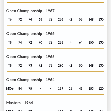
Open Championship - 1967
T6
72
74
68
72
286
-2
58
149
130
Open Championship - 1966
T8
74
72
70
72
288
4
64
150
130
Open Championship - 1965
T8
72
73
72
73
290
-2
50
149
130
Open Championship - 1964
MC-6
84
75
-
-
159
15
45
153
120
Masters - 1964