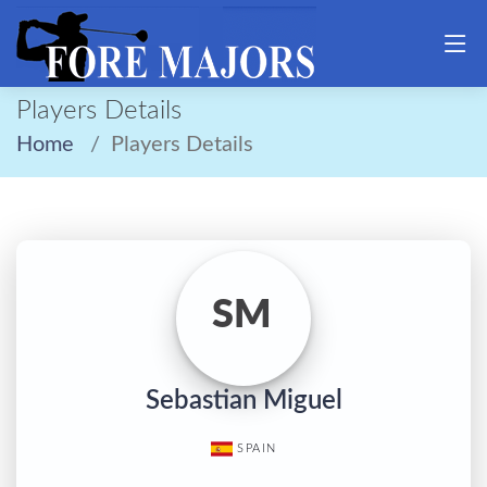
Players Details
Home
Players Details
SM
Sebastian Miguel
SPAIN