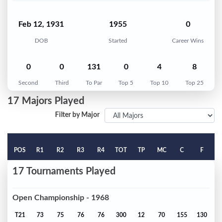
Feb 12, 1931
1955
0
DOB
Started
Career Wins
0
0
131
0
4
8
Second
Third
To Par
Top 5
Top 10
Top 25
17 Majors Played
Filter by Major
POS
R1
R2
R3
R4
TOT
TP
MC
C
F
17 Tournaments Played
Open Championship - 1968
T21
73
75
76
76
300
12
70
155
130