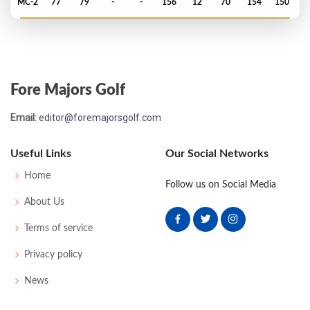
MC-2
77
79
-
-
156
12
70
154
150
US Open - 1971
T55
72
73
70
80
295
15
64
148
150
Fore Majors Golf
Masters - 1971
Email:
editor@foremajorsgolf.com
MC-2
75
77
-
-
152
8
48
150
77
Useful Links
Our Social Networks
PGA Championship - 1971
Home
Follow us on Social Media
T47
71
74
75
75
295
7
81
149
144
About Us
Terms of service
PGA Championship - 1970
Privacy policy
T55
76
72
74
76
298
18
70
150
136
News
US Open - 1970