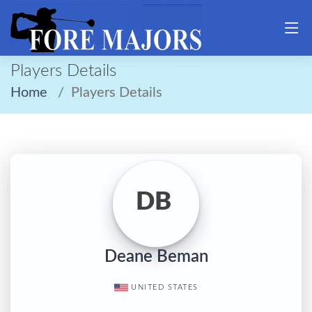
Players Details
Home
Players Details
DB
Deane Beman
UNITED STATES