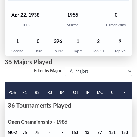
Apr 22, 1938
1955
0
DOB
Started
Career Wins
1
0
396
1
2
9
Second
Third
To Par
Top 5
Top 10
Top 25
36 Majors Played
Filter by Major
POS
R1
R2
R3
R4
TOT
TP
MC
C
F
36 Tournaments Played
Open Championship - 1986
MC-2
75
78
-
-
153
13
77
151
153