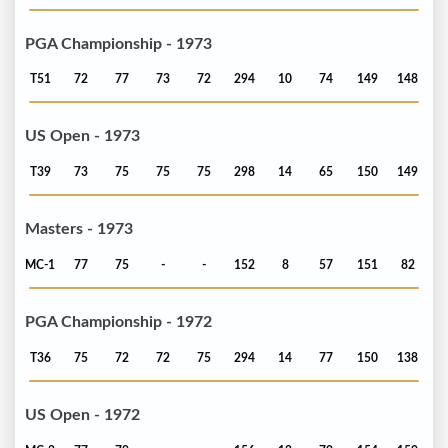
PGA Championship - 1973
T51
72
77
73
72
294
10
74
149
148
US Open - 1973
T39
73
75
75
75
298
14
65
150
149
Masters - 1973
MC-1
77
75
-
-
152
8
57
151
82
PGA Championship - 1972
T36
75
72
72
75
294
14
77
150
138
US Open - 1972