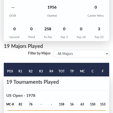
--
1956
0
DOB
Started
Career Wins
0
0
258
0
0
3
Second
Third
To Par
Top 5
Top 10
Top 25
19 Majors Played
Filter by Major
POS
R1
R2
R3
R4
TOT
TP
MC
C
F
19 Tournaments Played
US Open - 1978
MC-8
82
76
-
-
158
16
63
150
153