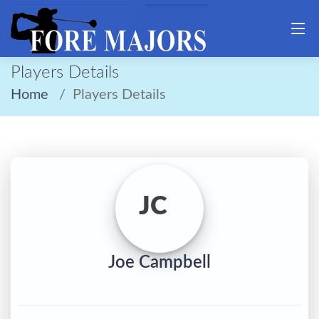
Players Details
Home
Players Details
JC
Joe Campbell