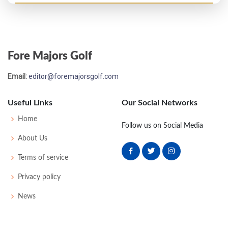
PGA Championship - 1964
T39
73
72
71
74
290
10
0
0
162
Fore Majors Golf
US Open - 1964
Email:
editor@foremajorsgolf.com
MC-1
77
74
-
-
151
11
55
150
150
Useful Links
Our Social Networks
US Open - 1963
Home
Follow us on Social Media
MC-4
80
76
-
-
156
14
51
152
150
About Us
Terms of service
PGA Championship - 1962
Privacy policy
T27
70
74
74
73
291
11
0
0
170
News
US Open - 1962
T28
78
71
72
78
299
15
51
150
150