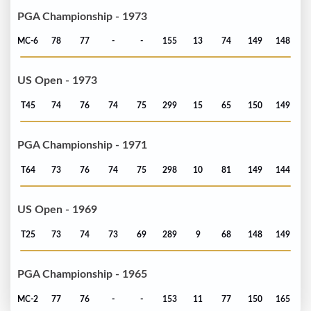
PGA Championship - 1973
MC-6
78
77
-
-
155
13
74
149
148
US Open - 1973
T45
74
76
74
75
299
15
65
150
149
PGA Championship - 1971
T64
73
76
74
75
298
10
81
149
144
US Open - 1969
T25
73
74
73
69
289
9
68
148
149
PGA Championship - 1965
MC-2
77
76
-
-
153
11
77
150
165