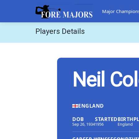
Major Champion
Players Details
Neil Co
ENGLAND
DOB
STARTED
BIRTHP
Sep 26, 1934
1956
England