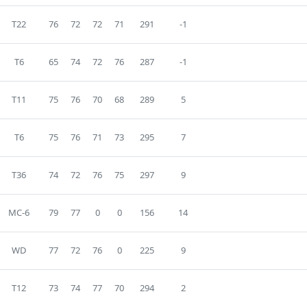
T22
76
72
72
71
291
-1
T6
65
74
72
76
287
-1
T11
75
76
70
68
289
5
T6
75
76
71
73
295
7
T36
74
72
76
75
297
9
MC-6
79
77
0
0
156
14
WD
77
72
76
0
225
9
T12
73
74
77
70
294
2