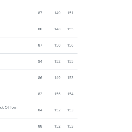
87
149
151
80
148
155
87
150
156
84
152
155
86
149
153
82
156
154
ack Of Tom
84
152
153
.
88
152
153