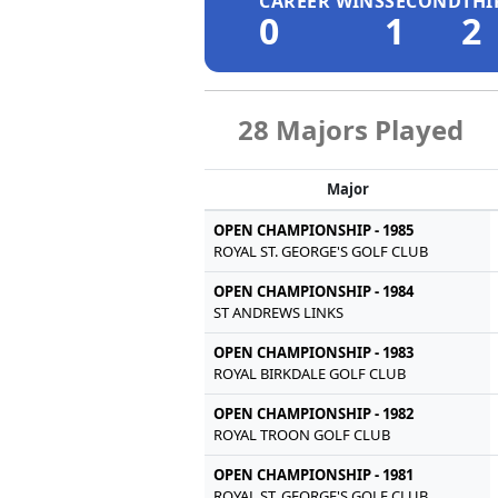
CAREER WINS
SECOND
THI
0
1
2
28 Majors Played
Major
OPEN CHAMPIONSHIP - 1985
ROYAL ST. GEORGE'S GOLF CLUB
OPEN CHAMPIONSHIP - 1984
ST ANDREWS LINKS
OPEN CHAMPIONSHIP - 1983
ROYAL BIRKDALE GOLF CLUB
OPEN CHAMPIONSHIP - 1982
ROYAL TROON GOLF CLUB
OPEN CHAMPIONSHIP - 1981
ROYAL ST. GEORGE'S GOLF CLUB