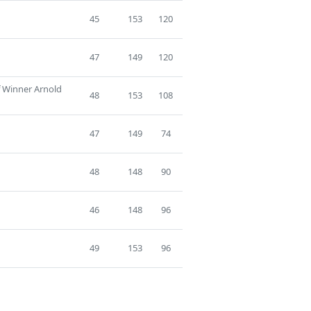
45
153
120
47
149
120
f Winner Arnold
48
153
108
47
149
74
48
148
90
46
148
96
49
153
96