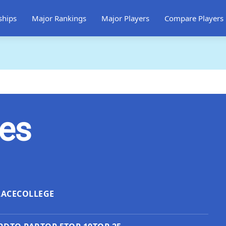
ships
Major Rankings
Major Players
Compare Players
les
LACE
COLLEGE