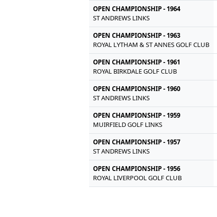
OPEN CHAMPIONSHIP - 1964
ST ANDREWS LINKS
OPEN CHAMPIONSHIP - 1963
ROYAL LYTHAM & ST ANNES GOLF CLUB
OPEN CHAMPIONSHIP - 1961
ROYAL BIRKDALE GOLF CLUB
OPEN CHAMPIONSHIP - 1960
ST ANDREWS LINKS
OPEN CHAMPIONSHIP - 1959
MUIRFIELD GOLF LINKS
OPEN CHAMPIONSHIP - 1957
ST ANDREWS LINKS
OPEN CHAMPIONSHIP - 1956
ROYAL LIVERPOOL GOLF CLUB