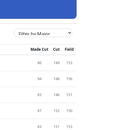
Made Cut
Cut
Field
86
149
153
94
148
156
83
146
151
87
152
150
83
151
153