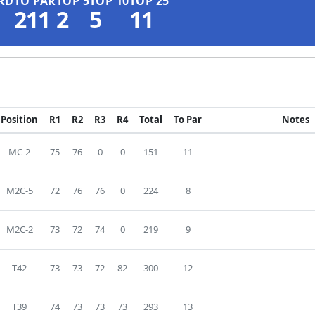
RD
TO PAR
TOP 5
TOP 10
TOP 25
211
2
5
11
Position
R1
R2
R3
R4
Total
To Par
Notes
MC-2
75
76
0
0
151
11
M2C-5
72
76
76
0
224
8
M2C-2
73
72
74
0
219
9
T42
73
73
72
82
300
12
T39
74
73
73
73
293
13