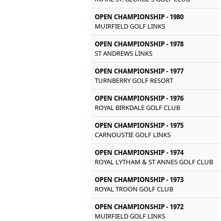
OPEN CHAMPIONSHIP - 1980
MUIRFIELD GOLF LINKS
OPEN CHAMPIONSHIP - 1978
ST ANDREWS LINKS
OPEN CHAMPIONSHIP - 1977
TURNBERRY GOLF RESORT
OPEN CHAMPIONSHIP - 1976
ROYAL BIRKDALE GOLF CLUB
OPEN CHAMPIONSHIP - 1975
CARNOUSTIE GOLF LINKS
OPEN CHAMPIONSHIP - 1974
ROYAL LYTHAM & ST ANNES GOLF CLUB
OPEN CHAMPIONSHIP - 1973
ROYAL TROON GOLF CLUB
OPEN CHAMPIONSHIP - 1972
MUIRFIELD GOLF LINKS