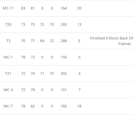
MC-11
83
81
0
0
164
20
T20
73
75
72
73
293
13
Finished 4 Shots Back O
T3
70
77
69
72
288
E
Palmer.
MC-1
78
72
0
0
150
6
T21
72
74
71
75
292
4
MC-3
72
79
0
0
151
7
MC-7
78
82
0
0
160
18