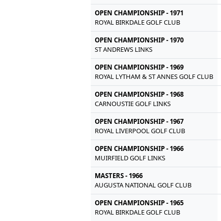
OPEN CHAMPIONSHIP - 1971
ROYAL BIRKDALE GOLF CLUB
OPEN CHAMPIONSHIP - 1970
ST ANDREWS LINKS
OPEN CHAMPIONSHIP - 1969
ROYAL LYTHAM & ST ANNES GOLF CLUB
OPEN CHAMPIONSHIP - 1968
CARNOUSTIE GOLF LINKS
OPEN CHAMPIONSHIP - 1967
ROYAL LIVERPOOL GOLF CLUB
OPEN CHAMPIONSHIP - 1966
MUIRFIELD GOLF LINKS
MASTERS - 1966
AUGUSTA NATIONAL GOLF CLUB
OPEN CHAMPIONSHIP - 1965
ROYAL BIRKDALE GOLF CLUB