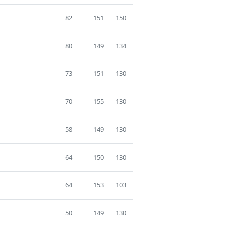
82
151
150
80
149
134
73
151
130
70
155
130
58
149
130
64
150
130
64
153
103
50
149
130