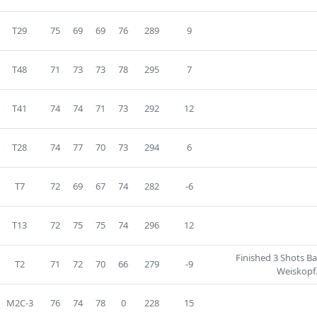
T29
75
69
69
76
289
9
T48
71
73
73
78
295
7
T41
74
74
71
73
292
12
T28
74
77
70
73
294
6
T7
72
69
67
74
282
-6
T13
72
75
75
74
296
12
Finished 3 Shots B
T2
71
72
70
66
279
-9
Weiskopf
M2C-3
76
74
78
0
228
15