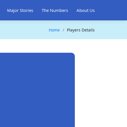
Major Stories
The Numbers
About Us
Home
Players Details