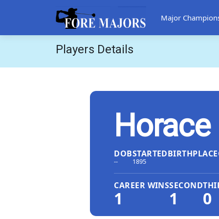
Major Champion
Players Details
Horace 
DOB
STARTED
BIRTHPLACE
--
1895
CAREER WINS
SECOND
THI
1
1
0