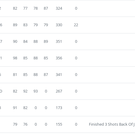
2
82
77
78
87
324
0
6
89
83
79
79
330
22
7
90
84
88
89
351
0
1
98
85
88
85
356
0
6
81
85
88
87
341
0
D
82
92
93
0
267
0
8
91
82
0
0
173
0
79
76
0
0
155
0
Finished 3 Shots Back Of 