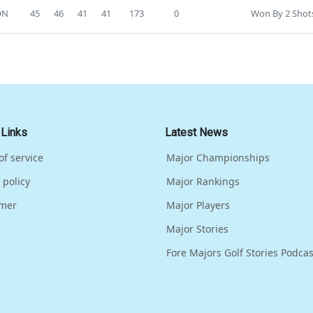
ON
45
46
41
41
173
0
Won By 2 Shot
 Links
Latest News
of service
Major Championships
 policy
Major Rankings
imer
Major Players
Major Stories
Fore Majors Golf Stories Podcas