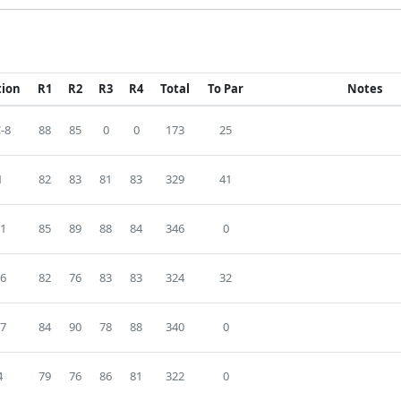
tion
R1
R2
R3
R4
Total
To Par
Notes
-8
88
85
0
0
173
25
1
82
83
81
83
329
41
1
85
89
88
84
346
0
6
82
76
83
83
324
32
7
84
90
78
88
340
0
4
79
76
86
81
322
0