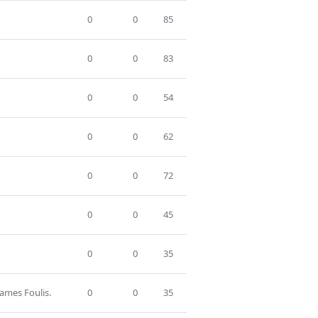
0
0
85
0
0
83
0
0
54
0
0
62
0
0
72
0
0
45
0
0
35
James Foulis.
0
0
35