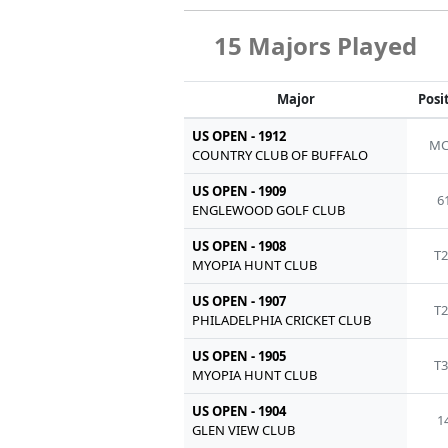
15 Majors Played
Major
Posi
US OPEN - 1912
MC
COUNTRY CLUB OF BUFFALO
US OPEN - 1909
6
ENGLEWOOD GOLF CLUB
US OPEN - 1908
T2
MYOPIA HUNT CLUB
US OPEN - 1907
T2
PHILADELPHIA CRICKET CLUB
US OPEN - 1905
T3
MYOPIA HUNT CLUB
US OPEN - 1904
1
GLEN VIEW CLUB