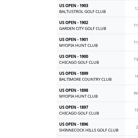
US OPEN - 1903
1
BALTUSTROL GOLF CLUB
US OPEN - 1902
T1
GARDEN CITY GOLF CLUB
US OPEN - 1901
T1
MYOPIA HUNT CLUB
US OPEN - 1900
T3
CHICAGO GOLF CLUB
US OPEN - 1899
1
BALTIMORE COUNTRY CLUB
US OPEN - 1898
W
MYOPIA HUNT CLUB
US OPEN - 1897
T
CHICAGO GOLF CLUB
US OPEN - 1896
2
SHINNECOCK HILLS GOLF CLUB