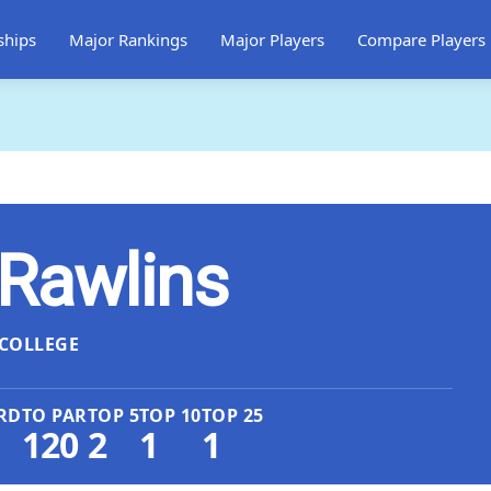
ships
Major Rankings
Major Players
Compare Players
Rawlins
COLLEGE
RD
TO PAR
TOP 5
TOP 10
TOP 25
120
2
1
1