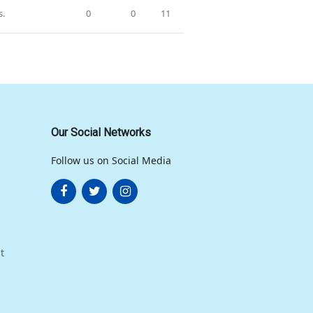
s.
0
0
11
Our Social Networks
Follow us on Social Media
t