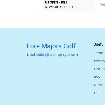
US OPEN - 1895
W
NEWPORT GOLF CLUB
Fore Majors Golf
Useful
Terms 
Email:
editor@foremajorsgolf.com
Privacy
Discla
RSS
News
Login