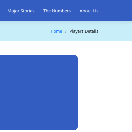
Major Stories
The Numbers
About Us
Home
Players Details