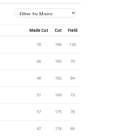
Made Cut
Cut
Field
78
166
120
66
165
79
48
183
84
51
169
73
57
175
78
47
174
69