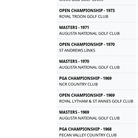
OPEN CHAMPIONSHIP - 1973
ROYAL TROON GOLF CLUB
MASTERS - 1971
AUGUSTA NATIONAL GOLF CLUB
OPEN CHAMPIONSHIP - 1970
ST ANDREWS LINKS
MASTERS - 1970
AUGUSTA NATIONAL GOLF CLUB
PGA CHAMPIONSHIP - 1969
NCR COUNTRY CLUB
OPEN CHAMPIONSHIP - 1969
ROYAL LYTHAM & ST ANNES GOLF CLUB
MASTERS - 1969
AUGUSTA NATIONAL GOLF CLUB
PGA CHAMPIONSHIP - 1968
PECAN VALLEY COUNTRY CLUB