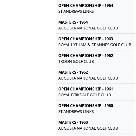
OPEN CHAMPIONSHIP - 1964
ST ANDREWS LINKS
MASTERS - 1964
AUGUSTA NATIONAL GOLF CLUB
OPEN CHAMPIONSHIP - 1963
ROYAL LYTHAM & ST ANNES GOLF CLUB
OPEN CHAMPIONSHIP - 1962
TROON GOLF CLUB
MASTERS - 1962
AUGUSTA NATIONAL GOLF CLUB
OPEN CHAMPIONSHIP - 1961
ROYAL BIRKDALE GOLF CLUB
OPEN CHAMPIONSHIP - 1960
ST ANDREWS LINKS
MASTERS - 1960
AUGUSTA NATIONAL GOLF CLUB