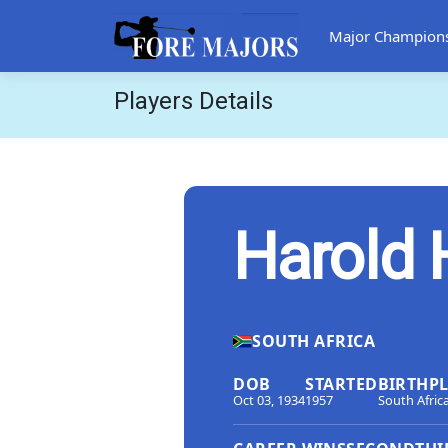
Major Champion
Players Details
Harold 
SOUTH AFRICA
DOB
STARTED
BIRTHP
Oct 03, 1934
1957
South Afric