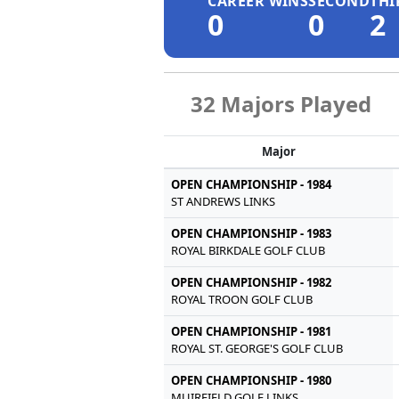
CAREER WINS
SECOND
THI
0
0
2
32 Majors Played
Major
OPEN CHAMPIONSHIP - 1984
ST ANDREWS LINKS
OPEN CHAMPIONSHIP - 1983
ROYAL BIRKDALE GOLF CLUB
OPEN CHAMPIONSHIP - 1982
ROYAL TROON GOLF CLUB
OPEN CHAMPIONSHIP - 1981
ROYAL ST. GEORGE'S GOLF CLUB
OPEN CHAMPIONSHIP - 1980
MUIRFIELD GOLF LINKS