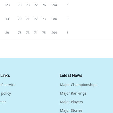
T23
73
73
72
76
294
6
13
70
71
72
73
286
2
29
75
73
71
75
294
6
 Links
Latest News
of service
Major Championships
 policy
Major Rankings
imer
Major Players
Major Stories