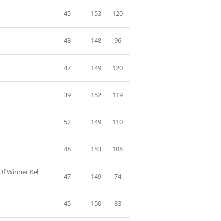
45
153
120
48
148
96
47
149
120
39
152
119
52
149
110
48
153
108
Of Winner Kel
47
149
74
45
150
83