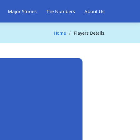
Major Stories
The Numbers
About Us
Home
Players Details