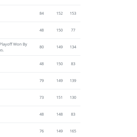
84
152
153
48
150
77
 Playoff Won By
80
149
134
us.
48
150
83
79
149
139
73
151
130
48
148
83
76
149
165