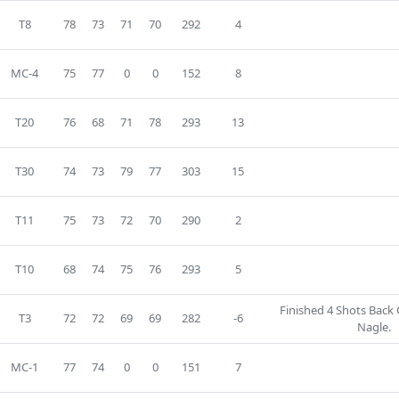
T8
78
73
71
70
292
4
MC-4
75
77
0
0
152
8
T20
76
68
71
78
293
13
T30
74
73
79
77
303
15
T11
75
73
72
70
290
2
T10
68
74
75
76
293
5
Finished 4 Shots Back 
T3
72
72
69
69
282
-6
Nagle.
MC-1
77
74
0
0
151
7