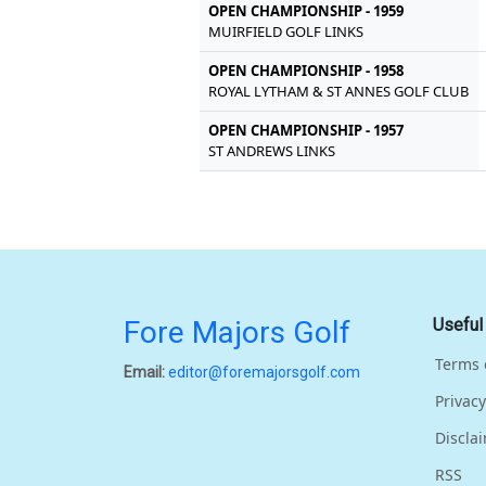
OPEN CHAMPIONSHIP - 1959
MUIRFIELD GOLF LINKS
OPEN CHAMPIONSHIP - 1958
ROYAL LYTHAM & ST ANNES GOLF CLUB
OPEN CHAMPIONSHIP - 1957
ST ANDREWS LINKS
Fore Majors Golf
Useful
Terms 
Email:
editor@foremajorsgolf.com
Privacy
Discla
RSS