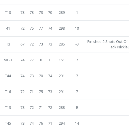
T10
73
73
73
70
289
1
41
72
75
77
74
298
10
Finished 2 Shots Out Of
T3
67
72
73
73
285
-3
Jack Nickla
MC-1
74
77
0
0
151
7
T44
74
73
70
74
291
7
T16
72
71
75
73
291
7
T13
73
72
71
72
288
E
T45
73
74
76
71
294
14