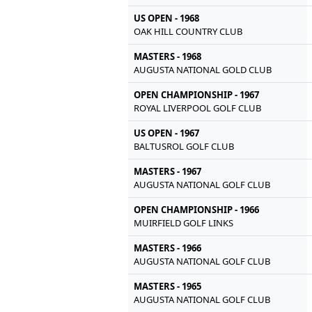
US OPEN - 1968
OAK HILL COUNTRY CLUB
MASTERS - 1968
AUGUSTA NATIONAL GOLD CLUB
OPEN CHAMPIONSHIP - 1967
ROYAL LIVERPOOL GOLF CLUB
US OPEN - 1967
BALTUSROL GOLF CLUB
MASTERS - 1967
AUGUSTA NATIONAL GOLF CLUB
OPEN CHAMPIONSHIP - 1966
MUIRFIELD GOLF LINKS
MASTERS - 1966
AUGUSTA NATIONAL GOLF CLUB
MASTERS - 1965
AUGUSTA NATIONAL GOLF CLUB