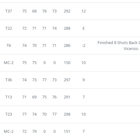
T37
75
68
76
73
292
12
T22
72
71
71
74
288
E
Finished 8 Shots Back
T6
74
70
71
71
286
-2
Vicenzo.
MC-2
75
75
0
0
150
10
T36
74
73
77
73
297
9
T13
71
69
75
76
291
7
T23
77
74
70
77
298
10
MC-2
72
79
0
0
151
7