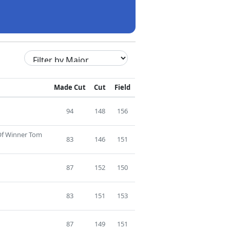
Made Cut
Cut
Field
94
148
156
 Of Winner Tom
83
146
151
87
152
150
83
151
153
87
149
151