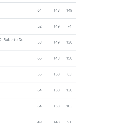
64
148
149
52
149
74
 Of Roberto De
58
149
130
66
148
150
55
150
83
64
150
130
64
153
103
49
148
91