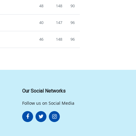
48
148
90
40
147
96
46
148
96
Our Social Networks
Follow us on Social Media