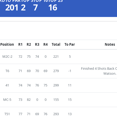
RD
TO PAR
TOP 5
TOP 10
TOP 25
201
2
7
16
Position
R1
R2
R3
R4
Total
To Par
Notes
M2C-2
72
75
74
0
221
5
Finished 4 Shots Back
T6
71
69
70
69
279
-1
Watson.
41
74
74
76
75
299
11
MC-5
73
82
0
0
155
15
T51
77
71
69
76
293
13