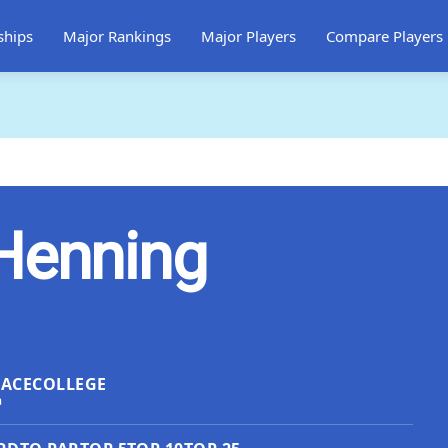
ships
Major Rankings
Major Players
Compare Players
Henning
LACE
COLLEGE
a