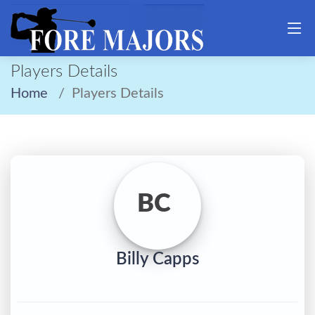
Players Details
Home
Players Details
BC
Billy Capps