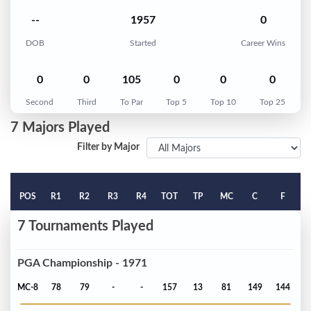
--
1957
0
DOB
Started
Career Wins
0
0
105
0
0
0
Second
Third
To Par
Top 5
Top 10
Top 25
7 Majors Played
Filter by Major
POS
R1
R2
R3
R4
TOT
TP
MC
C
F
7 Tournaments Played
PGA Championship - 1971
MC-8
78
79
-
-
157
13
81
149
144