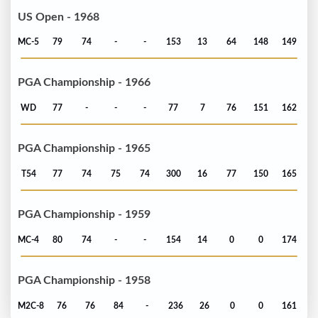
US Open - 1968
MC-5
79
74
-
-
153
13
64
148
149
PGA Championship - 1966
WD
77
-
-
-
77
7
76
151
162
PGA Championship - 1965
T54
77
74
75
74
300
16
77
150
165
PGA Championship - 1959
MC-4
80
74
-
-
154
14
0
0
174
PGA Championship - 1958
M2C-8
76
76
84
-
236
26
0
0
161