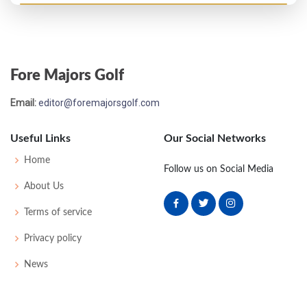
US Open - 1957
MC-6
79
77
-
-
156
16
53
150
157
Fore Majors Golf
Email:
editor@foremajorsgolf.com
Useful Links
Our Social Networks
Home
Follow us on Social Media
About Us
Terms of service
Privacy policy
News