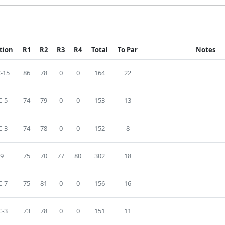
tion
R1
R2
R3
R4
Total
To Par
Notes
-15
86
78
0
0
164
22
-5
74
79
0
0
153
13
-3
74
78
0
0
152
8
9
75
70
77
80
302
18
-7
75
81
0
0
156
16
-3
73
78
0
0
151
11