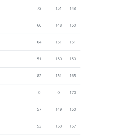
73
151
143
66
148
150
64
151
151
51
150
150
82
151
165
0
0
170
57
149
150
53
150
157