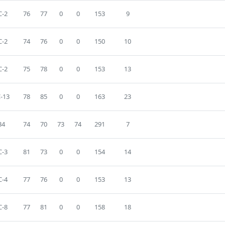
-2
76
77
0
0
153
9
-2
74
76
0
0
150
10
-2
75
78
0
0
153
13
-13
78
85
0
0
163
23
34
74
70
73
74
291
7
-3
81
73
0
0
154
14
-4
77
76
0
0
153
13
-8
77
81
0
0
158
18