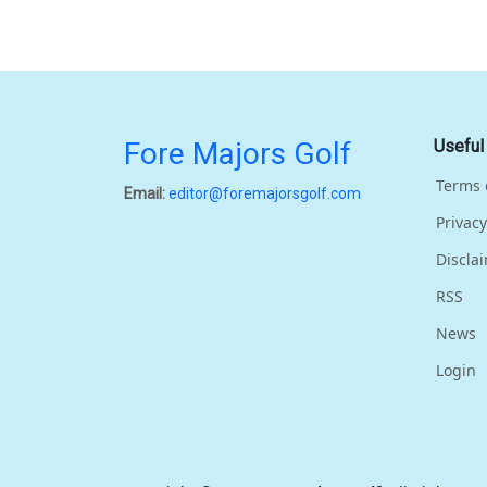
Fore Majors Golf
Useful
Terms 
Email:
editor@foremajorsgolf.com
Privacy
Discla
RSS
News
Login