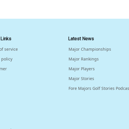
 Links
Latest News
of service
Major Championships
 policy
Major Rankings
imer
Major Players
Major Stories
Fore Majors Golf Stories Podcas