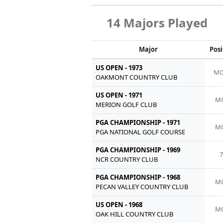
14 Majors Played
Major
Posi
US OPEN - 1973
MC
OAKMONT COUNTRY CLUB
US OPEN - 1971
MC
MERION GOLF CLUB
PGA CHAMPIONSHIP - 1971
MC
PGA NATIONAL GOLF COURSE
PGA CHAMPIONSHIP - 1969
7
NCR COUNTRY CLUB
PGA CHAMPIONSHIP - 1968
MC
PECAN VALLEY COUNTRY CLUB
US OPEN - 1968
MC
OAK HILL COUNTRY CLUB