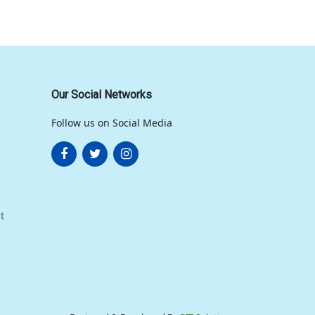
Our Social Networks
Follow us on Social Media
t