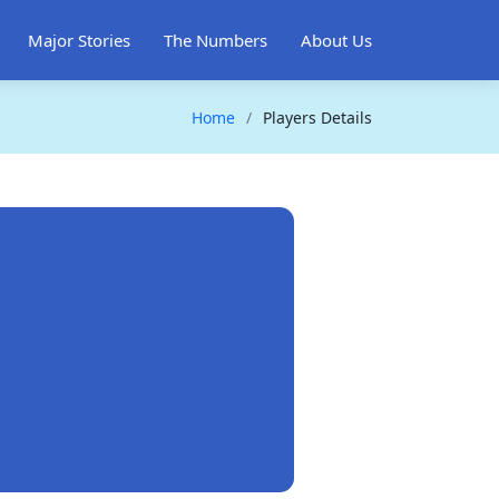
Major Stories
The Numbers
About Us
Home
Players Details