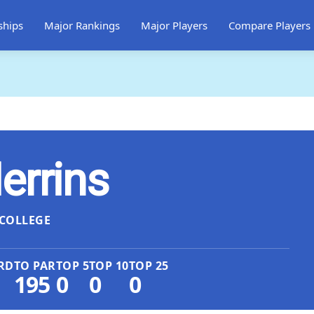
ships
Major Rankings
Major Players
Compare Players
errins
COLLEGE
RD
TO PAR
TOP 5
TOP 10
TOP 25
195
0
0
0