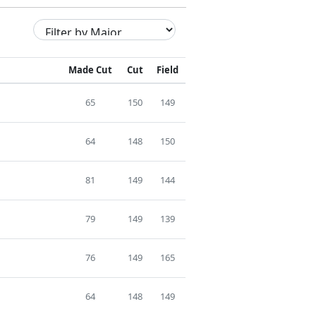
Made Cut
Cut
Field
65
150
149
64
148
150
81
149
144
79
149
139
76
149
165
64
148
149