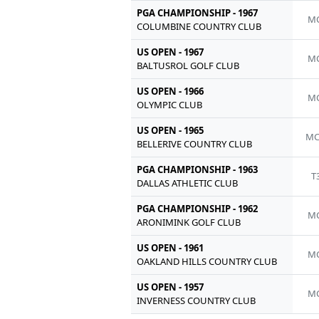
PGA CHAMPIONSHIP - 1967
MC
COLUMBINE COUNTRY CLUB
US OPEN - 1967
MC
BALTUSROL GOLF CLUB
US OPEN - 1966
MC
OLYMPIC CLUB
US OPEN - 1965
MC
BELLERIVE COUNTRY CLUB
PGA CHAMPIONSHIP - 1963
T
DALLAS ATHLETIC CLUB
PGA CHAMPIONSHIP - 1962
MC
ARONIMINK GOLF CLUB
US OPEN - 1961
MC
OAKLAND HILLS COUNTRY CLUB
US OPEN - 1957
MC
INVERNESS COUNTRY CLUB