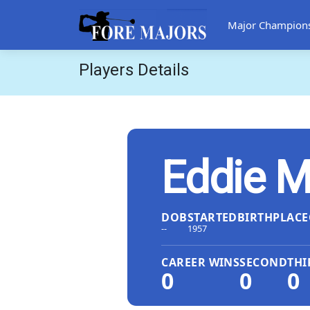
Major Champion
Players Details
Eddie M
DOB
STARTED
BIRTHPLACE
--
1957
CAREER WINS
SECOND
THI
0
0
0