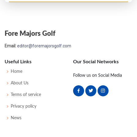
PGA Championship - 1959
T28
74
74
72
69
289
9
0
0
174
Fore Majors Golf
PGA Championship - 1958
Email:
editor@foremajorsgolf.com
MC-1
76
79
-
-
155
15
0
0
161
Useful Links
Our Social Networks
US Open - 1957
Home
Follow us on Social Media
MC-10
77
83
-
-
160
20
53
150
157
About Us
Terms of service
Privacy policy
News