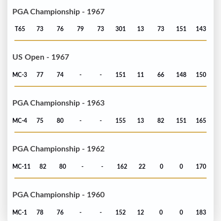
PGA Championship - 1967
T65
73
76
79
73
301
13
73
151
143
US Open - 1967
MC-3
77
74
-
-
151
11
66
148
150
PGA Championship - 1963
MC-4
75
80
-
-
155
13
82
151
165
PGA Championship - 1962
MC-11
82
80
-
-
162
22
0
0
170
PGA Championship - 1960
MC-1
78
76
-
-
152
12
0
0
183