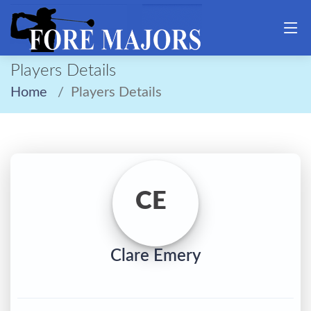
Players Details
Home
Players Details
CE
Clare Emery