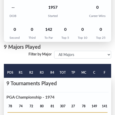
--
1957
0
DOB
Started
Career Wins
0
0
142
0
0
0
Second
Third
To Par
Top 5
Top 10
Top 25
9 Majors Played
Filter by Major
POS
R1
R2
R3
R4
TOT
TP
MC
C
F
9 Tournaments Played
PGA Championship - 1974
78
74
72
80
81
307
27
78
149
141