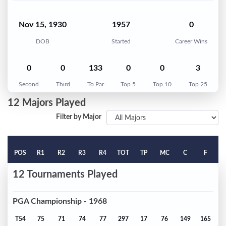
Nov 15, 1930
1957
0
DOB
Started
Career Wins
0
0
133
0
0
3
Second
Third
To Par
Top 5
Top 10
Top 25
12 Majors Played
Filter by Major
POS
R1
R2
R3
R4
TOT
TP
MC
C
F
12 Tournaments Played
PGA Championship - 1968
T54
75
71
74
77
297
17
76
149
165