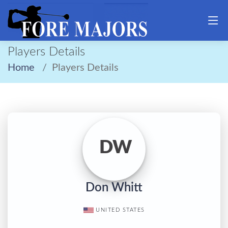
Players Details
Home
Players Details
DW
Don Whitt
UNITED STATES