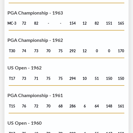
PGA Championship - 1963
MC-3
72
82
-
-
154
12
82
151
165
PGA Championship - 1962
T30
74
73
70
75
292
12
0
0
170
US Open - 1962
T17
73
71
75
75
294
10
51
150
150
PGA Championship - 1961
T15
76
72
70
68
286
6
64
148
161
US Open - 1960