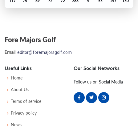
T17
75
69
72
72
288
4
55
147
150
PGA Championship - 1959
T38
71
77
72
72
292
12
0
0
174
Fore Majors Golf
US Open - 1959
Email:
editor@foremajorsgolf.com
MC-7
80
77
-
-
157
17
61
150
150
Useful Links
Our Social Networks
PGA Championship - 1958
Home
Follow us on Social Media
T29
71
72
73
78
294
14
0
0
161
About Us
Terms of service
Masters - 1958
Privacy policy
MC-3
72
80
-
-
152
8
43
149
84
News
PGA Championship - 1957