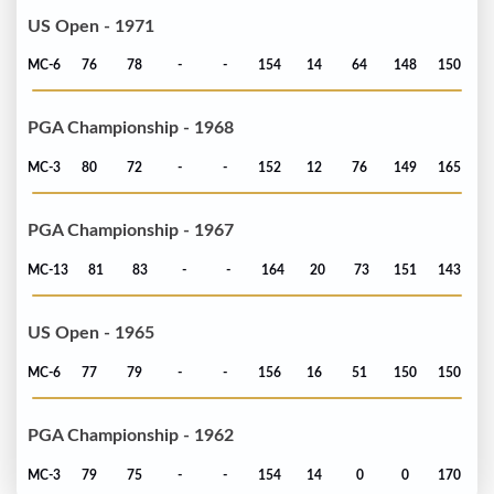
US Open - 1971
MC-6
76
78
-
-
154
14
64
148
150
PGA Championship - 1968
MC-3
80
72
-
-
152
12
76
149
165
PGA Championship - 1967
MC-13
81
83
-
-
164
20
73
151
143
US Open - 1965
MC-6
77
79
-
-
156
16
51
150
150
PGA Championship - 1962
MC-3
79
75
-
-
154
14
0
0
170