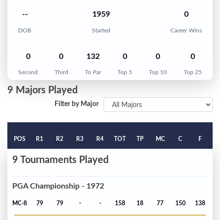
--
1959
0
DOB
Started
Career Wins
0
0
132
0
0
0
Second
Third
To Par
Top 5
Top 10
Top 25
9 Majors Played
Filter by Major
POS
R1
R2
R3
R4
TOT
TP
MC
C
F
9 Tournaments Played
PGA Championship - 1972
MC-8
79
79
-
-
158
18
77
150
138