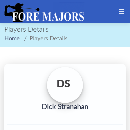
Players Details
Home
Players Details
DS
Dick Stranahan