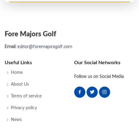
PGA Championship - 1960
T51
76
72
74
78
300
20
0
0
183
Fore Majors Golf
US Open - 1960
Email:
editor@foremajorsgolf.com
T27
70
73
73
75
291
7
55
147
150
Useful Links
Our Social Networks
PGA Championship - 1959
Home
Follow us on Social Media
T35
74
70
72
75
291
11
0
0
174
About Us
Terms of service
Privacy policy
News