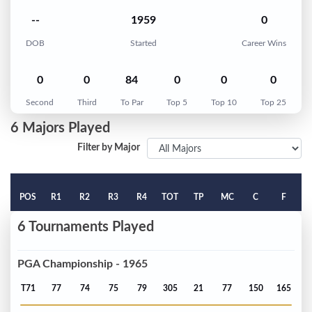
--
1959
0
DOB
Started
Career Wins
0
0
84
0
0
0
Second
Third
To Par
Top 5
Top 10
Top 25
6 Majors Played
Filter by Major
POS
R1
R2
R3
R4
TOT
TP
MC
C
F
6 Tournaments Played
PGA Championship - 1965
T71
77
74
75
79
305
21
77
150
165