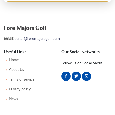
Fore Majors Golf
Email:
editor@foremajorsgolf.com
Useful Links
Our Social Networks
Home
Follow us on Social Media
About Us
Terms of service
Privacy policy
News