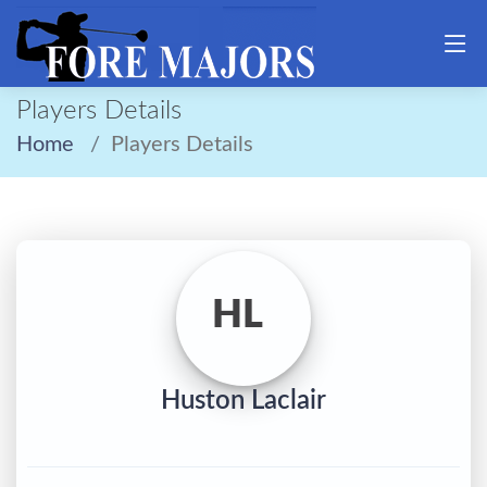
Players Details
Home
Players Details
HL
Huston Laclair