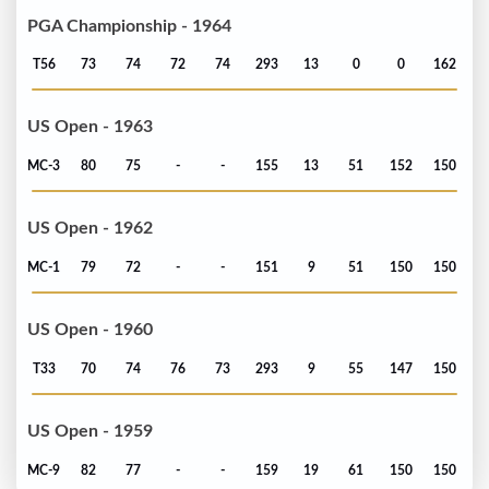
PGA Championship - 1964
T56
73
74
72
74
293
13
0
0
162
US Open - 1963
MC-3
80
75
-
-
155
13
51
152
150
US Open - 1962
MC-1
79
72
-
-
151
9
51
150
150
US Open - 1960
T33
70
74
76
73
293
9
55
147
150
US Open - 1959
MC-9
82
77
-
-
159
19
61
150
150