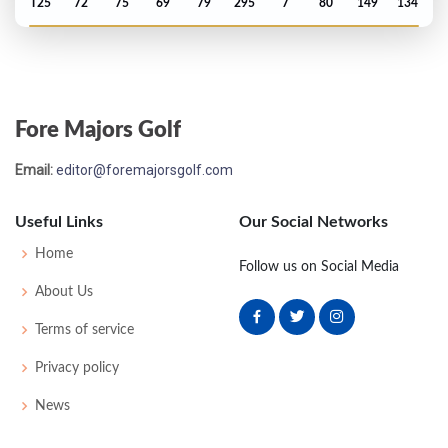
T25
72
75
69
79
295
7
80
149
134
Open Championship - 1969
M2C-4
73
74
79
-
226
13
73
151
130
Fore Majors Golf
Open Championship - 1968
Email:
editor@foremajorsgolf.com
MC-2
80
77
-
-
157
13
70
155
130
Useful Links
Our Social Networks
Open Championship - 1966
Home
Follow us on Social Media
T16
71
70
75
77
293
9
64
150
130
About Us
Terms of service
Open Championship - 1965
Privacy policy
MC-3
74
78
-
-
152
6
50
149
130
News
Open Championship - 1964