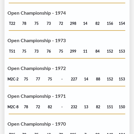
Open Championship - 1974
T22
78
75
73
72
298
14
82
156
154
Open Championship - 1973
T51
75
73
76
75
299
11
84
152
153
Open Championship - 1972
M2C-2
75
77
75
-
227
14
88
152
153
Open Championship - 1971
M2C-8
78
72
82
-
232
13
82
151
150
Open Championship - 1970