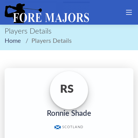
Players Details
Home
Players Details
RS
Ronnie Shade
SCOTLAND