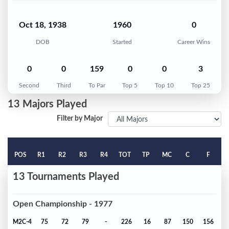
Oct 18, 1938
1960
0
DOB
Started
Career Wins
0
0
159
0
0
3
Second
Third
To Par
Top 5
Top 10
Top 25
13 Majors Played
Filter by Major
POS
R1
R2
R3
R4
TOT
TP
MC
C
F
13 Tournaments Played
Open Championship - 1977
M2C-4
75
72
79
-
226
16
87
150
156