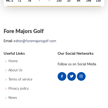
MC-2
72
78
-
-
150
10
64
148
150
US Open - 1965
WD
-
-
-
-
37
0
51
150
150
Fore Majors Golf
Masters - 1965
Email:
editor@foremajorsgolf.com
T31
72
75
72
75
294
6
49
148
91
Useful Links
Our Social Networks
PGA Championship - 1963
Home
Follow us on Social Media
T27
76
73
71
70
290
6
82
151
165
About Us
Terms of service
US Open - 1962
Privacy policy
MC-3
77
76
-
-
153
11
51
150
150
News
PGA Championship - 1960