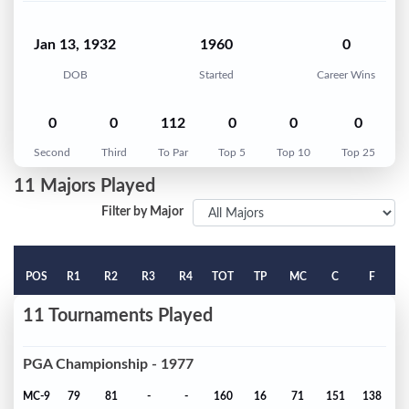
Jan 13, 1932
1960
0
DOB
Started
Career Wins
0
0
112
0
0
0
Second
Third
To Par
Top 5
Top 10
Top 25
11 Majors Played
Filter by Major
POS
R1
R2
R3
R4
TOT
TP
MC
C
F
11 Tournaments Played
PGA Championship - 1977
MC-9
79
81
-
-
160
16
71
151
138