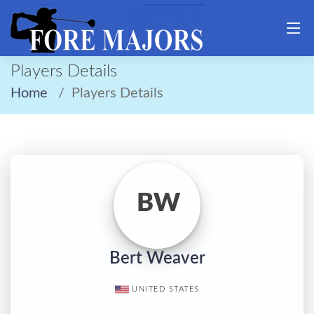
Players Details
Home
Players Details
BW
Bert Weaver
UNITED STATES