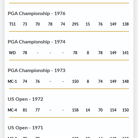
PGA Championship - 1976
T51
73
70
78
74
295
15
76
149
138
PGA Championship - 1974
WD
78
-
-
-
78
8
78
149
141
PGA Championship - 1973
MC-1
74
76
-
-
150
8
74
149
148
US Open - 1972
MC-4
81
77
-
-
158
14
70
154
150
US Open - 1971