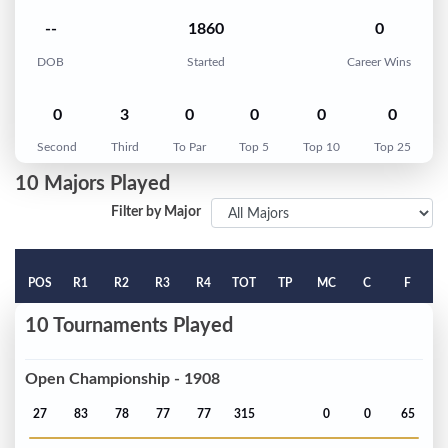
--
1860
0
DOB
Started
Career Wins
0
3
0
0
0
0
Second
Third
To Par
Top 5
Top 10
Top 25
10 Majors Played
Filter by Major
POS
R1
R2
R3
R4
TOT
TP
MC
C
F
10 Tournaments Played
Open Championship - 1908
27
83
78
77
77
315
0
0
65