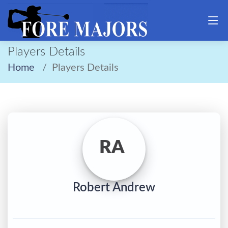
Players Details
Home
Players Details
RA
Robert Andrew