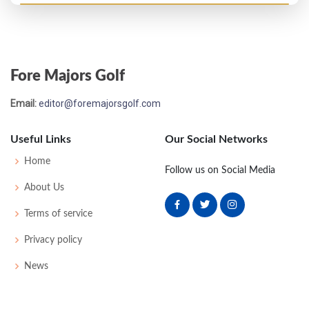
Open Championship - 1864
3
57
58
60
-
175
0
0
0
14
Fore Majors Golf
Open Championship - 1863
Email:
editor@foremajorsgolf.com
6
62
57
59
-
178
0
0
0
14
Useful Links
Our Social Networks
Open Championship - 1861
Home
Follow us on Social Media
5
58
61
56
-
175
0
0
0
18
About Us
Terms of service
Open Championship - 1860
Privacy policy
4
-
-
-
-
191
0
0
0
8
News