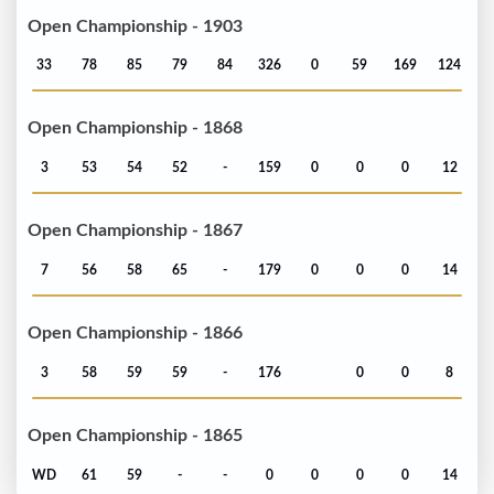
Open Championship - 1903
33
78
85
79
84
326
0
59
169
124
Open Championship - 1868
3
53
54
52
-
159
0
0
0
12
Open Championship - 1867
7
56
58
65
-
179
0
0
0
14
Open Championship - 1866
3
58
59
59
-
176
0
0
8
Open Championship - 1865
WD
61
59
-
-
0
0
0
0
14