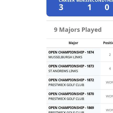
CAREER WINS
SECOND
THI
3
1
0
9 Majors Played
Major
Posit
OPEN CHAMPIONSHIP - 1874
2
MUSSELBURGH LINKS
OPEN CHAMPIONSHIP - 1873
4
ST ANDREWS LINKS
OPEN CHAMPIONSHIP - 1872
WO
PRESTWICK GOLF CLUB
OPEN CHAMPIONSHIP - 1870
WO
PRESTWICK GOLF CLUB
OPEN CHAMPIONSHIP - 1869
WO
PRESTWICK GOLF CLUB