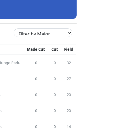
Made Cut
Cut
Field
 Mungo Park.
0
0
32
0
0
27
.
0
0
20
s.
0
0
20
s.
0
0
14