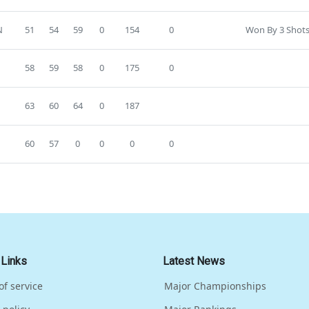
N
51
54
59
0
154
0
Won By 3 Shots
58
59
58
0
175
0
63
60
64
0
187
60
57
0
0
0
0
 Links
Latest News
of service
Major Championships