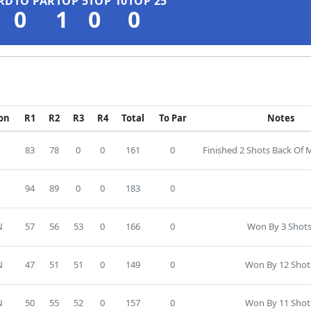
RD
TO PAR
TOP 5
TOP 10
TOP 25
0
1
0
0
ion
R1
R2
R3
R4
Total
To Par
Notes
83
78
0
0
161
0
Finished 2 Shots Back Of
94
89
0
0
183
0
N
57
56
53
0
166
0
Won By 3 Shots
N
47
51
51
0
149
0
Won By 12 Shot
N
50
55
52
0
157
0
Won By 11 Shot