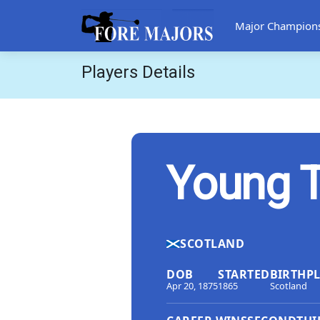
Major Champion
Players Details
Young 
SCOTLAND
DOB
STARTED
BIRTHP
Apr 20, 1875
1865
Scotland