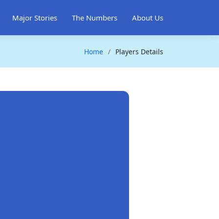
Major Stories
The Numbers
About Us
Home
Players Details