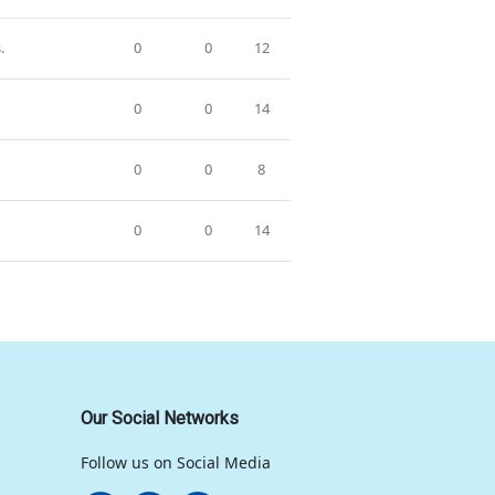
.
0
0
12
0
0
14
0
0
8
0
0
14
Our Social Networks
Follow us on Social Media