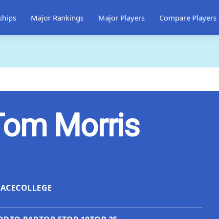
ships
Major Rankings
Major Players
Compare Players
Tom Morris
LACE
COLLEGE