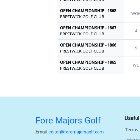
OPEN CHAMPIONSHIP - 1868
WO
PRESTWICK GOLF CLUB
OPEN CHAMPIONSHIP - 1867
4
PRESTWICK GOLF CLUB
OPEN CHAMPIONSHIP - 1866
9
PRESTWICK GOLF CLUB
OPEN CHAMPIONSHIP - 1865
WD
PRESTWICK GOLF CLUB
Fore Majors Golf
Useful
Terms 
Email:
editor@foremajorsgolf.com