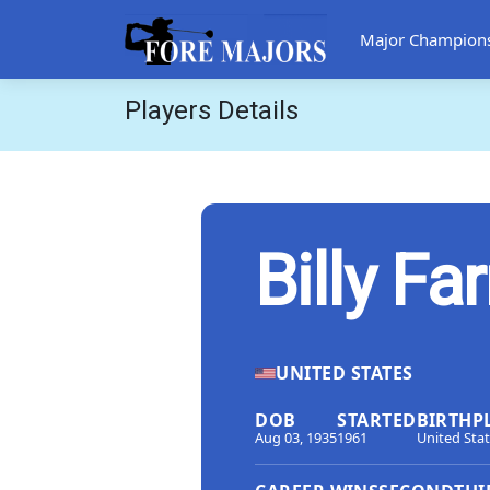
Major Champion
Players Details
Billy Far
UNITED STATES
DOB
STARTED
BIRTHP
Aug 03, 1935
1961
United Sta