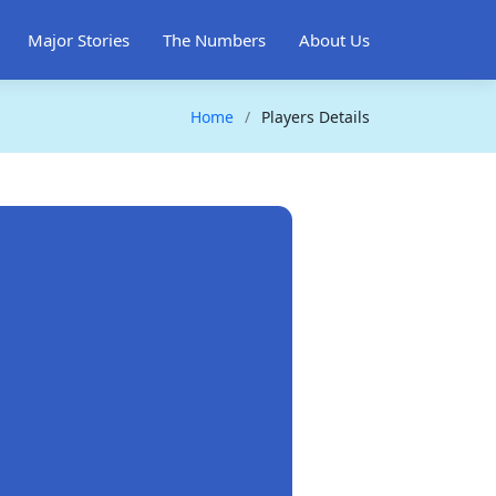
Major Stories
The Numbers
About Us
Home
Players Details