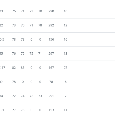
23
76
71
73
70
290
10
22
73
70
71
78
292
12
C-5
78
78
0
0
156
16
45
76
75
75
71
297
13
-17
82
85
0
0
167
27
DQ
78
0
0
0
78
6
34
72
74
72
73
291
7
C-1
77
76
0
0
153
11