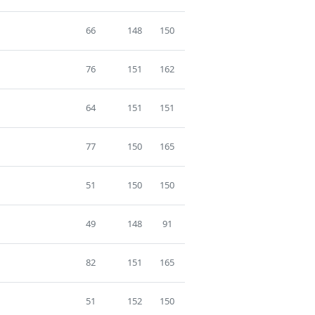
66
148
150
76
151
162
64
151
151
77
150
165
51
150
150
49
148
91
82
151
165
51
152
150