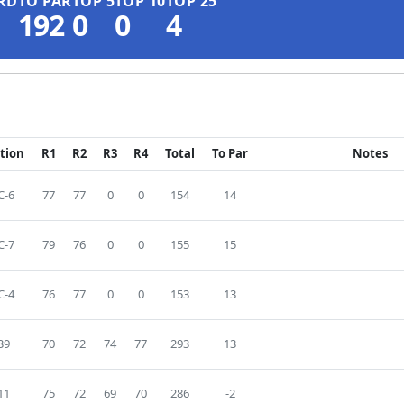
RD
TO PAR
TOP 5
TOP 10
TOP 25
192
0
0
4
ition
R1
R2
R3
R4
Total
To Par
Notes
C-6
77
77
0
0
154
14
C-7
79
76
0
0
155
15
C-4
76
77
0
0
153
13
39
70
72
74
77
293
13
11
75
72
69
70
286
-2