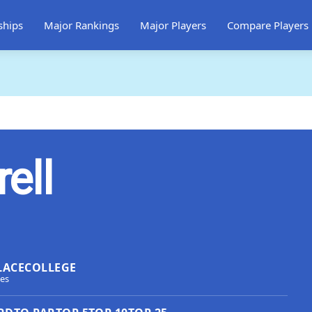
ships
Major Rankings
Major Players
Compare Players
rell
LACE
COLLEGE
tes