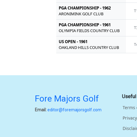
PGA CHAMPIONSHIP - 1962
T
ARONIMINK GOLF CLUB
PGA CHAMPIONSHIP - 1961
T
OLYMPIA FIELDS COUNTRY CLUB
US OPEN - 1961
T
OAKLAND HILLS COUNTRY CLUB
Fore Majors Golf
Useful
Terms 
Email:
editor@foremajorsgolf.com
Privacy
Discla