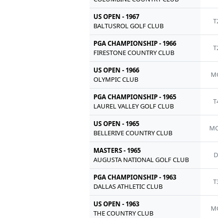
US OPEN - 1967
T
BALTUSROL GOLF CLUB
PGA CHAMPIONSHIP - 1966
T
FIRESTONE COUNTRY CLUB
US OPEN - 1966
M
OLYMPIC CLUB
PGA CHAMPIONSHIP - 1965
T
LAUREL VALLEY GOLF CLUB
US OPEN - 1965
MC
BELLERIVE COUNTRY CLUB
MASTERS - 1965
AUGUSTA NATIONAL GOLF CLUB
PGA CHAMPIONSHIP - 1963
T
DALLAS ATHLETIC CLUB
US OPEN - 1963
M
THE COUNTRY CLUB