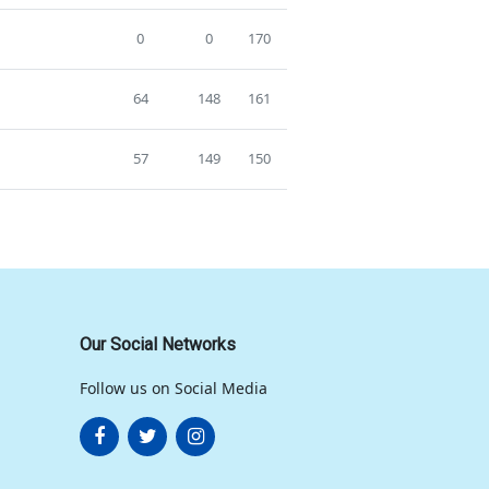
0
0
170
64
148
161
57
149
150
Our Social Networks
Follow us on Social Media