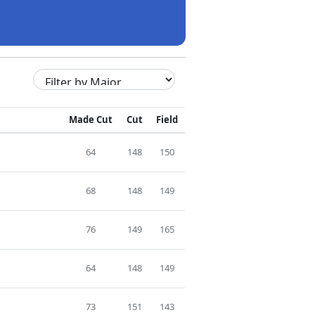
Made Cut
Cut
Field
64
148
150
68
148
149
76
149
165
64
148
149
73
151
143