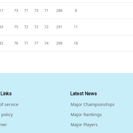
17
73
71
73
71
288
8
33
75
72
72
72
291
11
42
76
71
77
74
298
18
 Links
Latest News
of service
Major Championships
 policy
Major Rankings
imer
Major Players