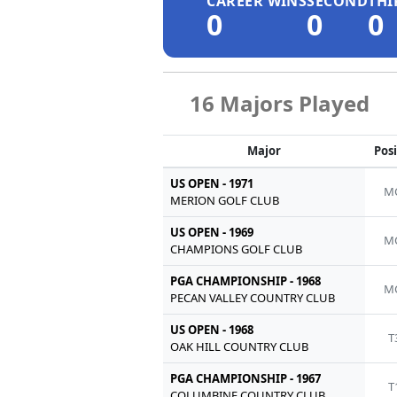
CAREER WINS
SECOND
THI
0
0
0
16 Majors Played
Major
Pos
US OPEN - 1971
M
MERION GOLF CLUB
US OPEN - 1969
M
CHAMPIONS GOLF CLUB
PGA CHAMPIONSHIP - 1968
M
PECAN VALLEY COUNTRY CLUB
US OPEN - 1968
T
OAK HILL COUNTRY CLUB
PGA CHAMPIONSHIP - 1967
T
COLUMBINE COUNTRY CLUB