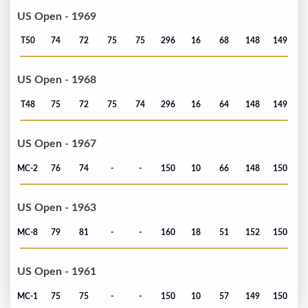
US Open - 1969
T50
74
72
75
75
296
16
68
148
149
US Open - 1968
T48
75
72
75
74
296
16
64
148
149
US Open - 1967
MC-2
76
74
-
-
150
10
66
148
150
US Open - 1963
MC-8
79
81
-
-
160
18
51
152
150
US Open - 1961
MC-1
75
75
-
-
150
10
57
149
150