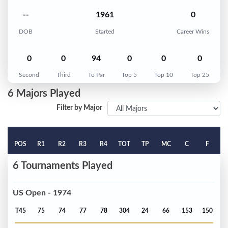
--
1961
0
DOB
Started
Career Wins
0
0
94
0
0
0
Second
Third
To Par
Top 5
Top 10
Top 25
6 Majors Played
Filter by Major
POS
R1
R2
R3
R4
TOT
TP
MC
C
F
6 Tournaments Played
US Open - 1974
T45
75
74
77
78
304
24
66
153
150