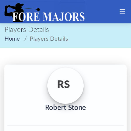
Players Details
Home
Players Details
RS
Robert Stone