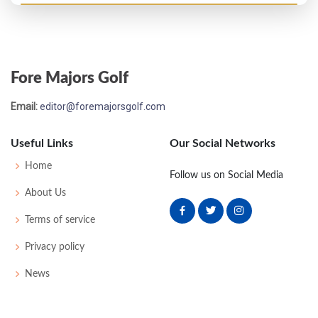
Fore Majors Golf
Email:
editor@foremajorsgolf.com
Useful Links
Our Social Networks
Home
Follow us on Social Media
About Us
Terms of service
Privacy policy
News