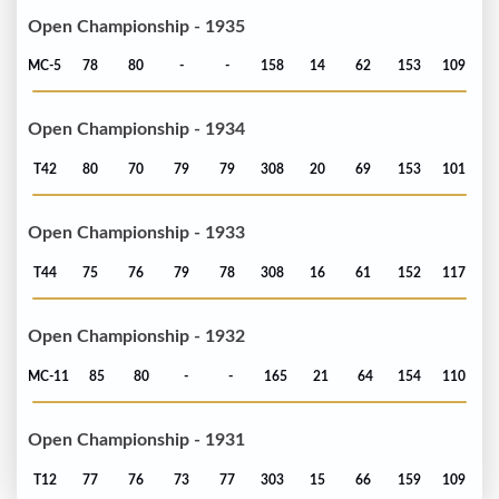
Open Championship - 1935
MC-5
78
80
-
-
158
14
62
153
109
Open Championship - 1934
T42
80
70
79
79
308
20
69
153
101
Open Championship - 1933
T44
75
76
79
78
308
16
61
152
117
Open Championship - 1932
MC-11
85
80
-
-
165
21
64
154
110
Open Championship - 1931
T12
77
76
73
77
303
15
66
159
109