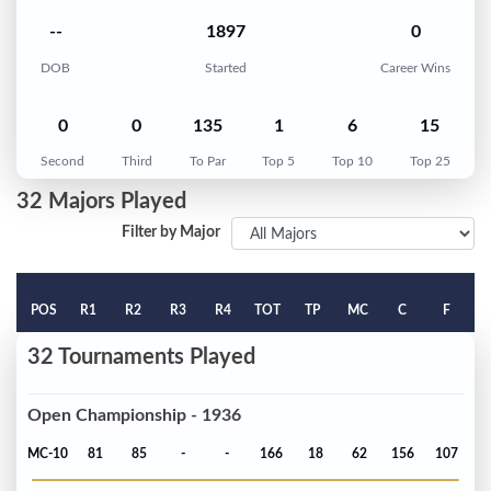
--
1897
0
DOB
Started
Career Wins
0
0
135
1
6
15
Second
Third
To Par
Top 5
Top 10
Top 25
32 Majors Played
Filter by Major
POS
R1
R2
R3
R4
TOT
TP
MC
C
F
32 Tournaments Played
Open Championship - 1936
MC-10
81
85
-
-
166
18
62
156
107