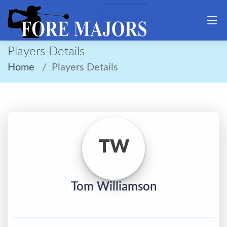
Players Details
Home
Players Details
TW
Tom Williamson