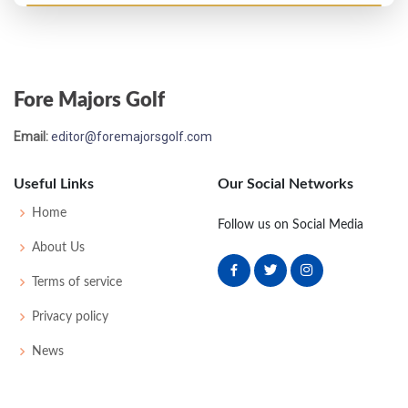
Open Championship - 1929
T25
73
78
80
82
313
0
64
157
109
Fore Majors Golf
Open Championship - 1928
Email:
editor@foremajorsgolf.com
T21
77
73
77
84
311
23
52
159
113
Useful Links
Our Social Networks
Open Championship - 1927
Home
Follow us on Social Media
T10
75
76
78
71
300
8
54
154
108
About Us
Terms of service
Open Championship - 1926
Privacy policy
T14
78
76
76
76
306
0
53
158
117
News
Open Championship - 1924
T13
79
76
80
75
310
0
0
0
86