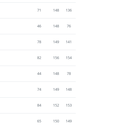
71
148
136
46
148
76
78
149
141
82
156
154
44
148
78
74
149
148
84
152
153
65
150
149