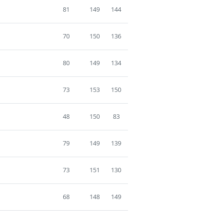
81
149
144
70
150
136
80
149
134
73
153
150
48
150
83
79
149
139
73
151
130
68
148
149