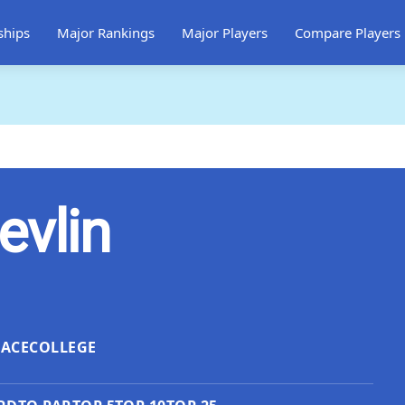
ships
Major Rankings
Major Players
Compare Players
evlin
LACE
COLLEGE