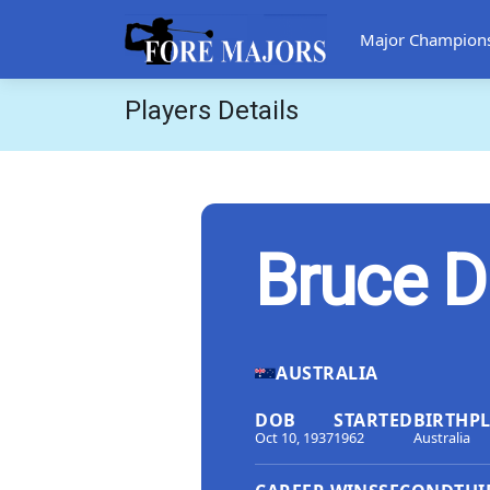
Major Champion
Players Details
Bruce D
AUSTRALIA
DOB
STARTED
BIRTHP
Oct 10, 1937
1962
Australia