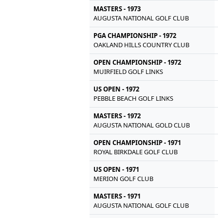
MASTERS - 1973
AUGUSTA NATIONAL GOLF CLUB
PGA CHAMPIONSHIP - 1972
OAKLAND HILLS COUNTRY CLUB
OPEN CHAMPIONSHIP - 1972
MUIRFIELD GOLF LINKS
US OPEN - 1972
PEBBLE BEACH GOLF LINKS
MASTERS - 1972
AUGUSTA NATIONAL GOLD CLUB
OPEN CHAMPIONSHIP - 1971
ROYAL BIRKDALE GOLF CLUB
US OPEN - 1971
MERION GOLF CLUB
MASTERS - 1971
AUGUSTA NATIONAL GOLF CLUB