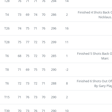
T28
76
71
71
76
294
14
Finished 4 Shots Back 
T4
73
69
74
70
286
2
Nicklaus.
T26
74
75
71
76
296
16
T28
75
77
72
75
299
11
Finished 5 Shots Back 
T6
68
75
72
70
285
1
Marr.
T8
71
69
75
75
290
-2
Finished 6 Shots Out Of
T6
72
73
72
71
288
8
By Gary Play
T15
71
76
73
70
290
2
T39
70
73
76
71
290
10