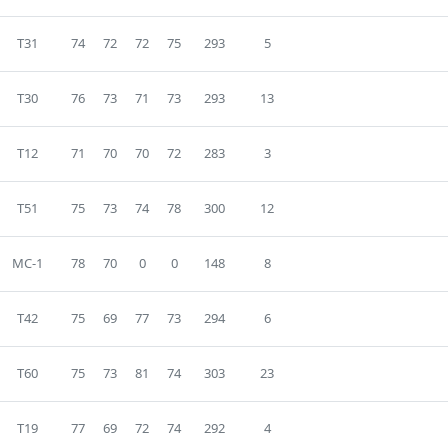
T31
74
72
72
75
293
5
T30
76
73
71
73
293
13
T12
71
70
70
72
283
3
T51
75
73
74
78
300
12
MC-1
78
70
0
0
148
8
T42
75
69
77
73
294
6
T60
75
73
81
74
303
23
T19
77
69
72
74
292
4