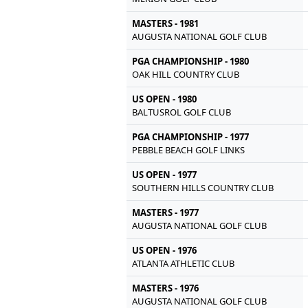
MASTERS - 1981
AUGUSTA NATIONAL GOLF CLUB
PGA CHAMPIONSHIP - 1980
OAK HILL COUNTRY CLUB
US OPEN - 1980
BALTUSROL GOLF CLUB
PGA CHAMPIONSHIP - 1977
PEBBLE BEACH GOLF LINKS
US OPEN - 1977
SOUTHERN HILLS COUNTRY CLUB
MASTERS - 1977
AUGUSTA NATIONAL GOLF CLUB
US OPEN - 1976
ATLANTA ATHLETIC CLUB
MASTERS - 1976
AUGUSTA NATIONAL GOLF CLUB