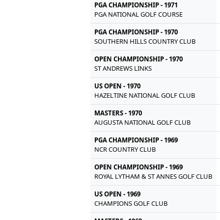
PGA CHAMPIONSHIP - 1971
PGA NATIONAL GOLF COURSE
PGA CHAMPIONSHIP - 1970
SOUTHERN HILLS COUNTRY CLUB
OPEN CHAMPIONSHIP - 1970
ST ANDREWS LINKS
US OPEN - 1970
HAZELTINE NATIONAL GOLF CLUB
MASTERS - 1970
AUGUSTA NATIONAL GOLF CLUB
PGA CHAMPIONSHIP - 1969
NCR COUNTRY CLUB
OPEN CHAMPIONSHIP - 1969
ROYAL LYTHAM & ST ANNES GOLF CLUB
US OPEN - 1969
CHAMPIONS GOLF CLUB