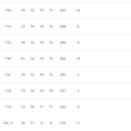
T50
70
73
75
77
295
15
T15
72
70
76
70
288
E
T22
70
74
70
72
286
6
T39
81
74
73
75
303
19
T31
70
72
76
72
290
2
T24
73
70
74
70
287
3
T18
72
78
71
71
292
4
MC-3
76
77
0
0
153
11