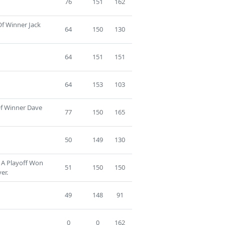
76
151
162
Of Winner Jack
64
150
130
64
151
151
64
153
103
Of Winner Dave
77
150
165
50
149
130
 A Playoff Won
51
150
150
er.
49
148
91
0
0
162