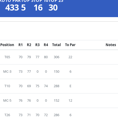
RD
TO PAR
TOP 5
TOP 10
TOP 25
433
5
16
30
Position
R1
R2
R3
R4
Total
To Par
Notes
T65
70
79
77
80
306
22
MC-3
73
77
0
0
150
6
T10
70
69
75
74
288
E
MC-5
76
76
0
0
152
12
T26
73
71
70
72
286
6