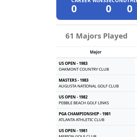
CAREER WINS
SECOND
THI
0
0
0
61 Majors Played
Major
US OPEN - 1983
OAKMONT COUNTRY CLUB
MASTERS - 1983
AUGUSTA NATIONAL GOLF CLUB
US OPEN - 1982
PEBBLE BEACH GOLF LINKS
PGA CHAMPIONSHIP - 1981
ATLANTA ATHLETIC CLUB
US OPEN - 1981
MERION GOLF CLUB