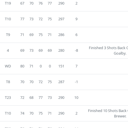
T19
67
70
76
77
290
2
T10
77
73
72
75
297
9
T9
71
69
75
71
286
6
Finished 3 Shots Back
4
69
73
69
69
280
-8
Goalby.
WD
80
71
0
0
151
7
T8
70
70
72
75
287
-1
T23
72
68
77
73
290
10
Finished 10 Shots Back
T10
74
70
75
71
290
2
Brewer.