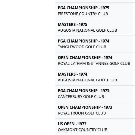
PGA CHAMPIONSHIP - 1975
FIRESTONE COUNTRY CLUB
MASTERS - 1975
AUGUSTA NATIONAL GOLF CLUB
PGA CHAMPIONSHIP - 1974
TANGLEWOOD GOLF CLUB
OPEN CHAMPIONSHIP - 1974
ROYAL LYTHAM & ST ANNES GOLF CLUB
MASTERS - 1974
AUGUSTA NATIONAL GOLF CLUB
PGA CHAMPIONSHIP - 1973
CANTERBURY GOLF CLUB
OPEN CHAMPIONSHIP - 1973
ROYAL TROON GOLF CLUB
US OPEN - 1973
OAKMONT COUNTRY CLUB