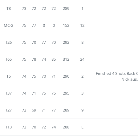
T8
73
72
72
72
289
1
MC-2
75
77
0
0
152
12
T26
75
70
77
70
292
8
T65
75
78
74
85
312
24
Finished 4 Shots Back 
T5
74
75
70
71
290
2
Nicklaus.
T37
74
71
75
75
295
3
T27
72
69
71
77
289
9
T13
72
70
72
74
288
E