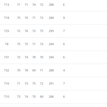
T13
71
71
74
72
288
E
T18
75
70
71
73
289
9
T25
72
76
72
75
295
7
T8
75
75
71
73
294
6
T31
72
74
78
70
294
6
T32
70
78
69
71
288
4
T16
71
73
75
72
291
7
T10
73
74
70
69
286
6