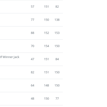
57
151
82
77
150
138
88
152
153
70
154
150
Of Winner Jack
47
151
84
82
151
150
64
148
150
48
150
77