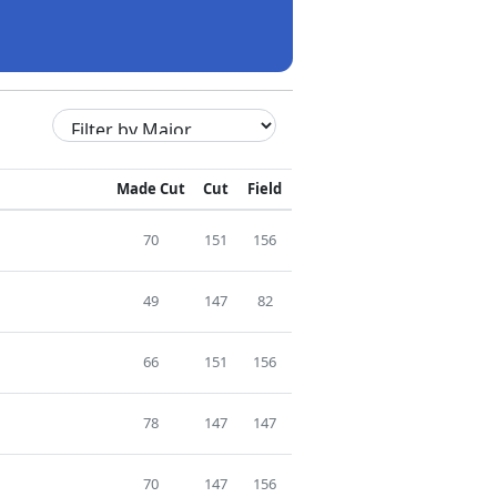
Made Cut
Cut
Field
70
151
156
49
147
82
66
151
156
78
147
147
70
147
156