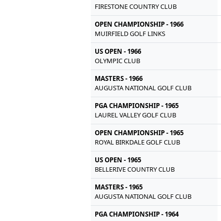
FIRESTONE COUNTRY CLUB
OPEN CHAMPIONSHIP - 1966
MUIRFIELD GOLF LINKS
US OPEN - 1966
OLYMPIC CLUB
MASTERS - 1966
AUGUSTA NATIONAL GOLF CLUB
PGA CHAMPIONSHIP - 1965
LAUREL VALLEY GOLF CLUB
OPEN CHAMPIONSHIP - 1965
ROYAL BIRKDALE GOLF CLUB
US OPEN - 1965
BELLERIVE COUNTRY CLUB
MASTERS - 1965
AUGUSTA NATIONAL GOLF CLUB
PGA CHAMPIONSHIP - 1964