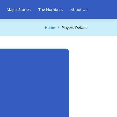
Major Stories
The Numbers
About Us
Home
Players Details