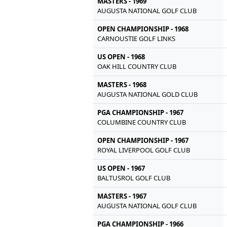
MASTERS - 1969
AUGUSTA NATIONAL GOLF CLUB
OPEN CHAMPIONSHIP - 1968
CARNOUSTIE GOLF LINKS
US OPEN - 1968
OAK HILL COUNTRY CLUB
MASTERS - 1968
AUGUSTA NATIONAL GOLD CLUB
PGA CHAMPIONSHIP - 1967
COLUMBINE COUNTRY CLUB
OPEN CHAMPIONSHIP - 1967
ROYAL LIVERPOOL GOLF CLUB
US OPEN - 1967
BALTUSROL GOLF CLUB
MASTERS - 1967
AUGUSTA NATIONAL GOLF CLUB
PGA CHAMPIONSHIP - 1966