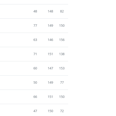
48
148
82
77
149
150
63
146
156
71
151
138
60
147
153
50
149
77
66
151
150
47
150
72