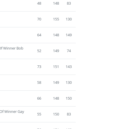
48
148
83
70
155
130
64
148
149
 Of Winner Bob
52
149
74
73
151
143
58
149
130
66
148
150
 Of Winner Gay
55
150
83