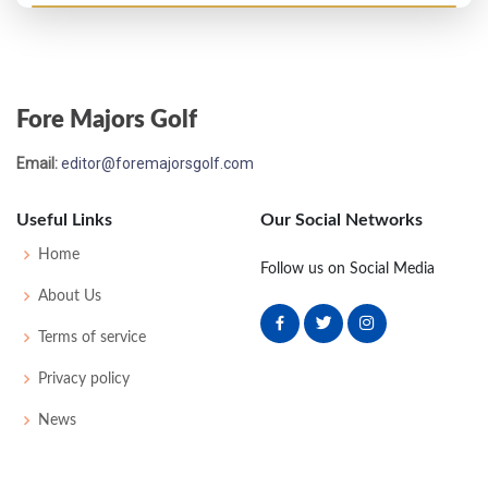
PGA Championship - 1969
T63
73
71
76
76
296
12
79
149
139
Fore Majors Golf
Open Championship - 1969
Email:
editor@foremajorsgolf.com
T6
70
73
71
71
285
1
73
151
130
Useful Links
Our Social Networks
US Open - 1968
Home
Follow us on Social Media
MC-4
75
77
-
-
152
12
64
148
149
About Us
Terms of service
PGA Championship - 1967
Privacy policy
T56
69
79
76
74
298
10
73
151
143
News
US Open - 1964
43
77
72
71
82
302
22
55
150
150