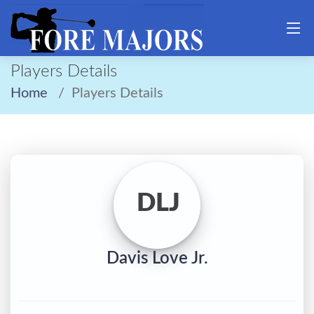
Players Details
Home
Players Details
DLJ
Davis Love Jr.