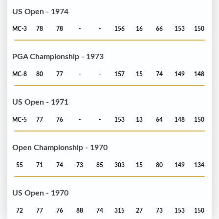
US Open - 1974
MC-3
78
78
-
-
156
16
66
153
150
PGA Championship - 1973
MC-8
80
77
-
-
157
15
74
149
148
US Open - 1971
MC-5
77
76
-
-
153
13
64
148
150
Open Championship - 1970
55
71
74
73
85
303
15
80
149
134
US Open - 1970
72
77
76
88
74
315
27
73
153
150