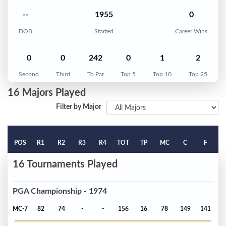
--
1955
0
DOB
Started
Career Wins
0
0
242
0
1
2
Second
Third
To Par
Top 5
Top 10
Top 25
16 Majors Played
Filter by Major
POS
R1
R2
R3
R4
TOT
TP
MC
C
F
16 Tournaments Played
PGA Championship - 1974
MC-7
82
74
-
-
156
16
78
149
141