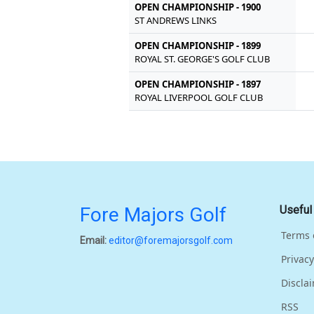
OPEN CHAMPIONSHIP - 1900
ST ANDREWS LINKS
OPEN CHAMPIONSHIP - 1899
ROYAL ST. GEORGE'S GOLF CLUB
OPEN CHAMPIONSHIP - 1897
ROYAL LIVERPOOL GOLF CLUB
Fore Majors Golf
Useful
Terms 
Email:
editor@foremajorsgolf.com
Privacy
Discla
RSS