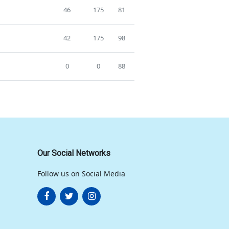
46
175
81
42
175
98
0
0
88
Our Social Networks
Follow us on Social Media