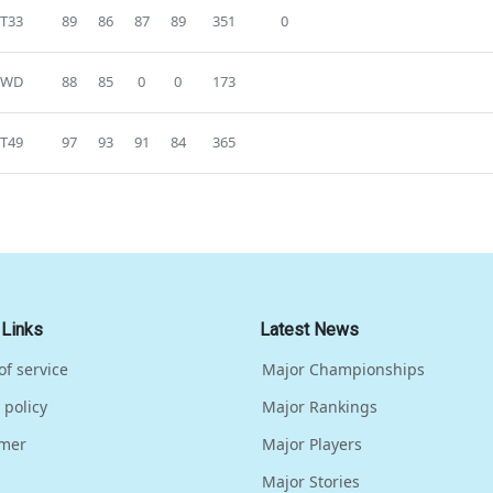
T33
89
86
87
89
351
0
WD
88
85
0
0
173
T49
97
93
91
84
365
 Links
Latest News
of service
Major Championships
 policy
Major Rankings
imer
Major Players
Major Stories