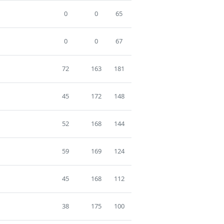
0
0
65
0
0
67
72
163
181
45
172
148
52
168
144
59
169
124
45
168
112
38
175
100