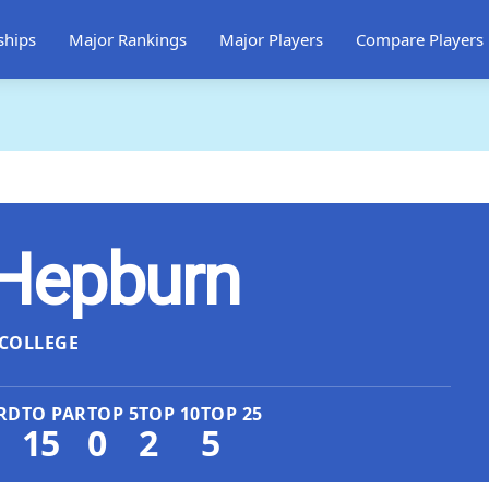
ships
Major Rankings
Major Players
Compare Players
Hepburn
COLLEGE
RD
TO PAR
TOP 5
TOP 10
TOP 25
15
0
2
5