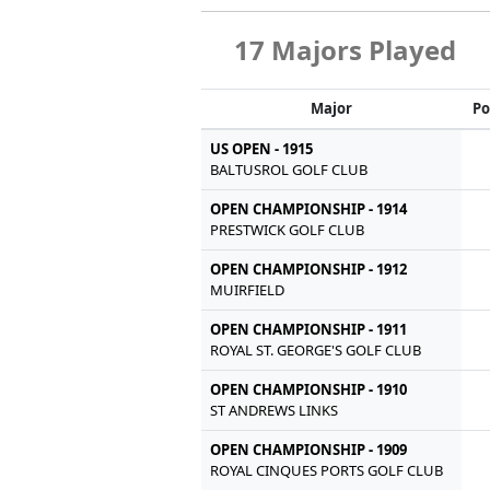
17 Majors Played
Major
Po
US OPEN - 1915
BALTUSROL GOLF CLUB
OPEN CHAMPIONSHIP - 1914
PRESTWICK GOLF CLUB
OPEN CHAMPIONSHIP - 1912
MUIRFIELD
OPEN CHAMPIONSHIP - 1911
ROYAL ST. GEORGE'S GOLF CLUB
OPEN CHAMPIONSHIP - 1910
ST ANDREWS LINKS
OPEN CHAMPIONSHIP - 1909
ROYAL CINQUES PORTS GOLF CLUB