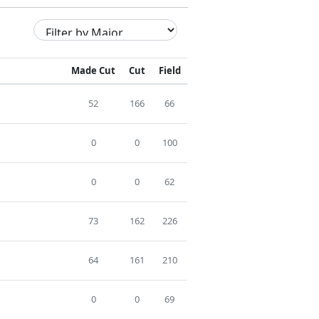
Made Cut
Cut
Field
52
166
66
0
0
100
0
0
62
73
162
226
64
161
210
0
0
69