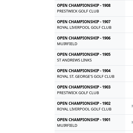
OPEN CHAMPIONSHIP - 1908
PRESTWICK GOLF CLUB
OPEN CHAMPIONSHIP - 1907
ROYAL LIVERPOOL GOLF CLUB
OPEN CHAMPIONSHIP - 1906
MUIRFIELD
OPEN CHAMPIONSHIP - 1905
ST ANDREWS LINKS
OPEN CHAMPIONSHIP - 1904
ROYAL ST. GEORGE'S GOLF CLUB
OPEN CHAMPIONSHIP - 1903
PRESTWICK GOLF CLUB
OPEN CHAMPIONSHIP - 1902
ROYAL LIVERPOOL GOLF CLUB
OPEN CHAMPIONSHIP - 1901
MUIRFIELD