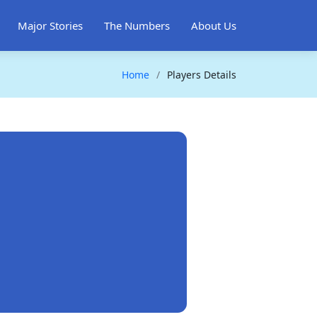
Major Stories
The Numbers
About Us
Home
Players Details