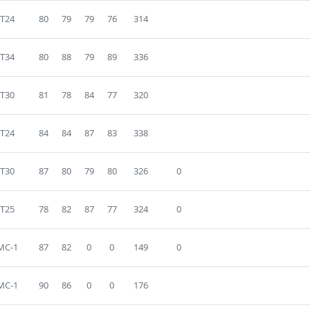
T24
80
79
79
76
314
T34
80
88
79
89
336
T30
81
78
84
77
320
T24
84
84
87
83
338
T30
87
80
79
80
326
0
T25
78
82
87
77
324
0
MC-1
87
82
0
0
149
0
MC-1
90
86
0
0
176