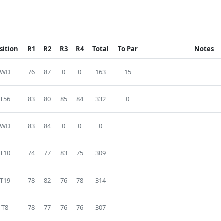
sition
R1
R2
R3
R4
Total
To Par
Notes
WD
76
87
0
0
163
15
T56
83
80
85
84
332
0
WD
83
84
0
0
0
T10
74
77
83
75
309
T19
78
82
76
78
314
T8
78
77
76
76
307