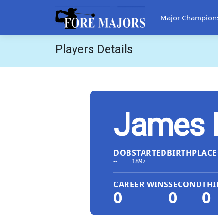
Major Champion
Players Details
James 
DOB
STARTED
BIRTHPLACE
--
1897
CAREER WINS
SECOND
THI
0
0
0