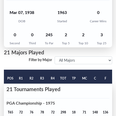
Mar 07, 1938
1963
0
DOB
Started
Career Wins
0
0
245
2
2
3
Second
Third
To Par
Top 5
Top 10
Top 25
21 Majors Played
Filter by Major
POS
R1
R2
R3
R4
TOT
TP
MC
C
F
21 Tournaments Played
PGA Championship - 1975
T65
72
76
78
72
298
18
71
148
136