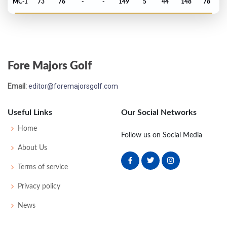
MC-1
73
76
-
-
149
5
44
148
78
PGA Championship - 1973
MC-4
78
75
-
-
153
11
74
149
148
Fore Majors Golf
US Open - 1973
Email:
editor@foremajorsgolf.com
MC-4
78
76
-
-
154
12
65
150
149
Useful Links
Our Social Networks
Masters - 1973
Home
Follow us on Social Media
MC-7
81
77
-
-
158
14
57
151
82
About Us
Terms of service
PGA Championship - 1972
Privacy policy
MC-3
72
81
-
-
153
13
77
150
138
News
US Open - 1972