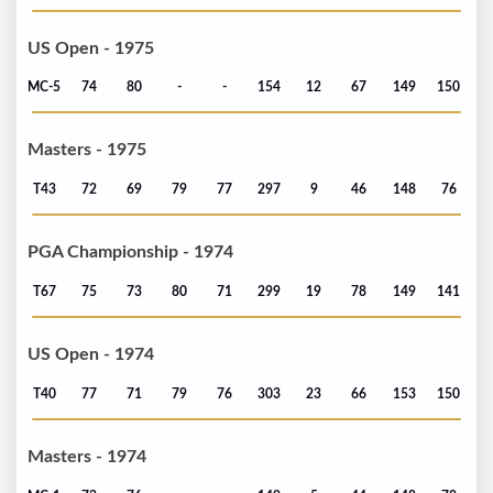
US Open - 1975
MC-5
74
80
-
-
154
12
67
149
150
Masters - 1975
T43
72
69
79
77
297
9
46
148
76
PGA Championship - 1974
T67
75
73
80
71
299
19
78
149
141
US Open - 1974
T40
77
71
79
76
303
23
66
153
150
Masters - 1974