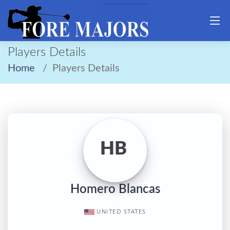
Players Details
Home
Players Details
HB
Homero Blancas
UNITED STATES