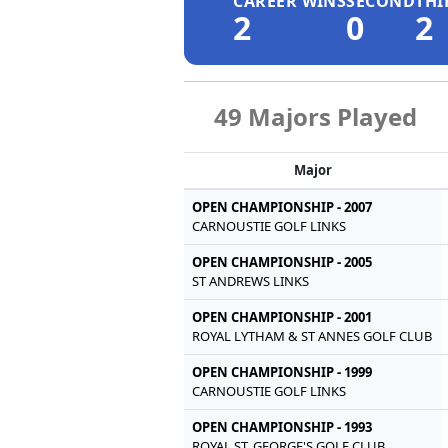
CAREER WINS
SECOND
THI
2
0
2
49 Majors Played
Major
OPEN CHAMPIONSHIP - 2007
CARNOUSTIE GOLF LINKS
OPEN CHAMPIONSHIP - 2005
ST ANDREWS LINKS
OPEN CHAMPIONSHIP - 2001
ROYAL LYTHAM & ST ANNES GOLF CLUB
OPEN CHAMPIONSHIP - 1999
CARNOUSTIE GOLF LINKS
OPEN CHAMPIONSHIP - 1993
ROYAL ST. GEORGE'S GOLF CLUB