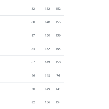
82
152
152
80
148
155
87
150
156
84
152
155
67
149
150
46
148
76
78
149
141
82
156
154