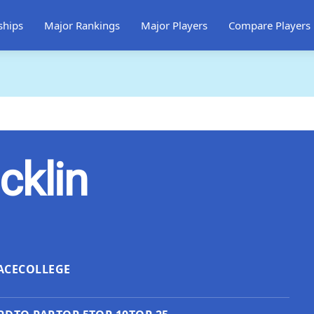
ships
Major Rankings
Major Players
Compare Players
cklin
ACE
COLLEGE