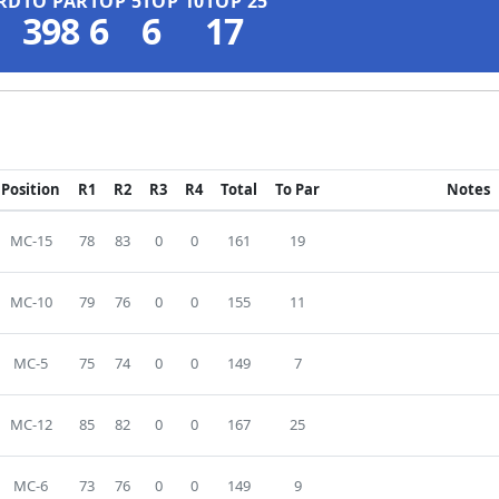
RD
TO PAR
TOP 5
TOP 10
TOP 25
398
6
6
17
Position
R1
R2
R3
R4
Total
To Par
Notes
MC-15
78
83
0
0
161
19
MC-10
79
76
0
0
155
11
MC-5
75
74
0
0
149
7
MC-12
85
82
0
0
167
25
MC-6
73
76
0
0
149
9