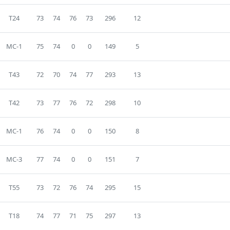
T24
73
74
76
73
296
12
MC-1
75
74
0
0
149
5
T43
72
70
74
77
293
13
T42
73
77
76
72
298
10
MC-1
76
74
0
0
150
8
MC-3
77
74
0
0
151
7
T55
73
72
76
74
295
15
T18
74
77
71
75
297
13