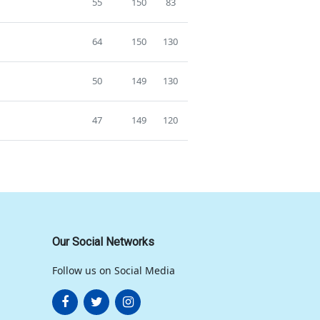
55
150
83
64
150
130
50
149
130
47
149
120
Our Social Networks
Follow us on Social Media