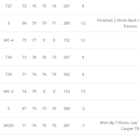
T27
72
76
75
74
297
9
Finished 2 Shots Back
3
69
70
70
71
280
-12
Trevino.
MC-4
75
77
0
0
152
12
T36
73
76
76
72
297
9
T29
71
74
74
73
292
4
MC-3
74
79
0
0
153
13
5
67
70
73
76
286
-2
Won By 7 Shots. Lee T
WON
71
70
70
70
281
-7
Casper T8