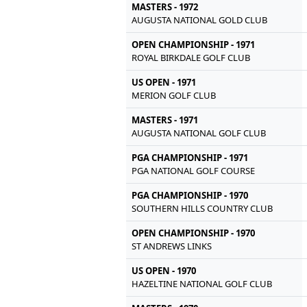
MASTERS - 1972
AUGUSTA NATIONAL GOLD CLUB
OPEN CHAMPIONSHIP - 1971
ROYAL BIRKDALE GOLF CLUB
US OPEN - 1971
MERION GOLF CLUB
MASTERS - 1971
AUGUSTA NATIONAL GOLF CLUB
PGA CHAMPIONSHIP - 1971
PGA NATIONAL GOLF COURSE
PGA CHAMPIONSHIP - 1970
SOUTHERN HILLS COUNTRY CLUB
OPEN CHAMPIONSHIP - 1970
ST ANDREWS LINKS
US OPEN - 1970
HAZELTINE NATIONAL GOLF CLUB