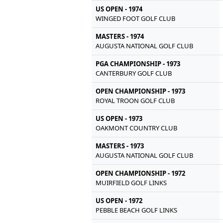
US OPEN - 1974
WINGED FOOT GOLF CLUB
MASTERS - 1974
AUGUSTA NATIONAL GOLF CLUB
PGA CHAMPIONSHIP - 1973
CANTERBURY GOLF CLUB
OPEN CHAMPIONSHIP - 1973
ROYAL TROON GOLF CLUB
US OPEN - 1973
OAKMONT COUNTRY CLUB
MASTERS - 1973
AUGUSTA NATIONAL GOLF CLUB
OPEN CHAMPIONSHIP - 1972
MUIRFIELD GOLF LINKS
US OPEN - 1972
PEBBLE BEACH GOLF LINKS