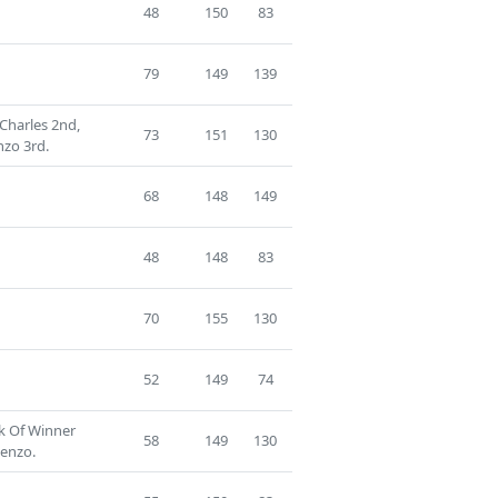
48
150
83
79
149
139
Charles 2nd,
73
151
130
nzo 3rd.
68
148
149
48
148
83
70
155
130
52
149
74
ck Of Winner
58
149
130
cenzo.