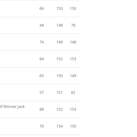
66
153
150
44
148
78
74
149
148
84
152
153
65
150
149
57
151
82
Of Winner Jack
88
152
153
70
154
150