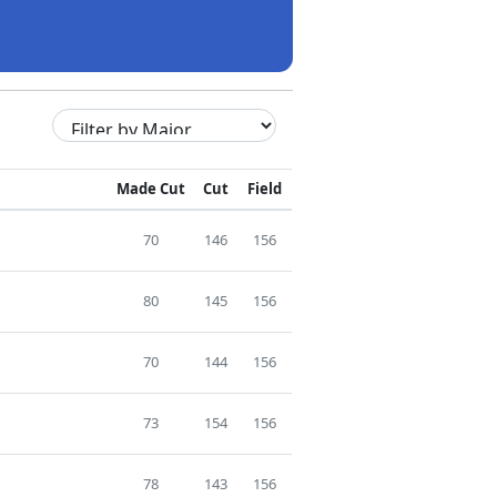
Made Cut
Cut
Field
70
146
156
80
145
156
70
144
156
73
154
156
78
143
156