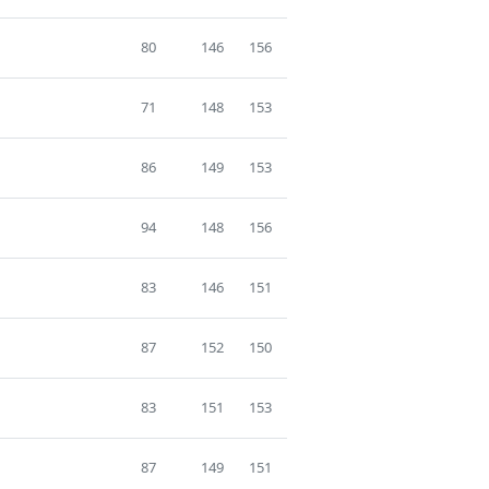
80
146
156
71
148
153
86
149
153
94
148
156
83
146
151
87
152
150
83
151
153
87
149
151