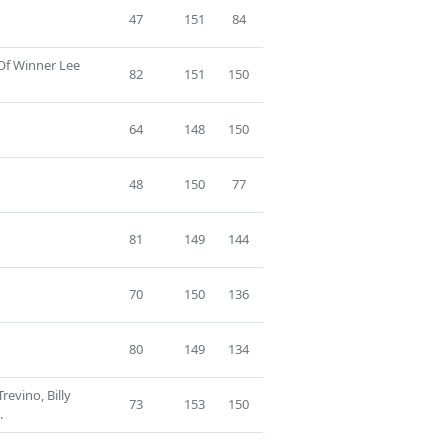
47
151
84
 Of Winner Lee
82
151
150
64
148
150
48
150
77
81
149
144
70
150
136
80
149
134
revino, Billy
73
153
150
.