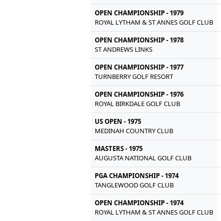
OPEN CHAMPIONSHIP - 1979
ROYAL LYTHAM & ST ANNES GOLF CLUB
OPEN CHAMPIONSHIP - 1978
ST ANDREWS LINKS
OPEN CHAMPIONSHIP - 1977
TURNBERRY GOLF RESORT
OPEN CHAMPIONSHIP - 1976
ROYAL BIRKDALE GOLF CLUB
US OPEN - 1975
MEDINAH COUNTRY CLUB
MASTERS - 1975
AUGUSTA NATIONAL GOLF CLUB
PGA CHAMPIONSHIP - 1974
TANGLEWOOD GOLF CLUB
OPEN CHAMPIONSHIP - 1974
ROYAL LYTHAM & ST ANNES GOLF CLUB