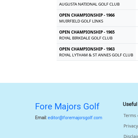
AUGUSTA NATIONAL GOLF CLUB
OPEN CHAMPIONSHIP - 1966
MUIRFIELD GOLF LINKS
OPEN CHAMPIONSHIP - 1965
ROYAL BIRKDALE GOLF CLUB
OPEN CHAMPIONSHIP - 1963
ROYAL LYTHAM & ST ANNES GOLF CLUB
Fore Majors Golf
Useful
Terms 
Email:
editor@foremajorsgolf.com
Privacy
Discla