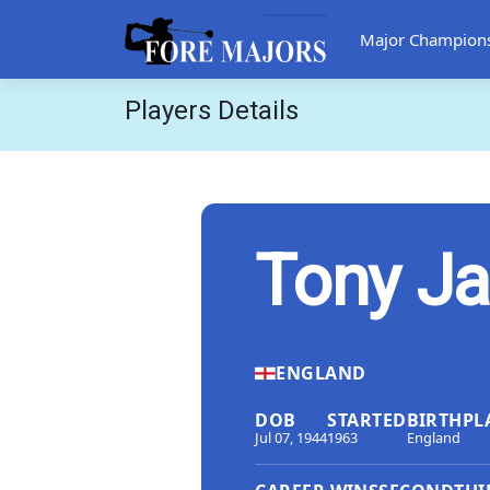
Major Champion
Players Details
Tony Ja
ENGLAND
DOB
STARTED
BIRTHPL
Jul 07, 1944
1963
England