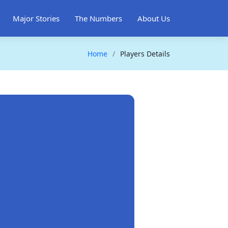
Major Stories
The Numbers
About Us
Home
Players Details