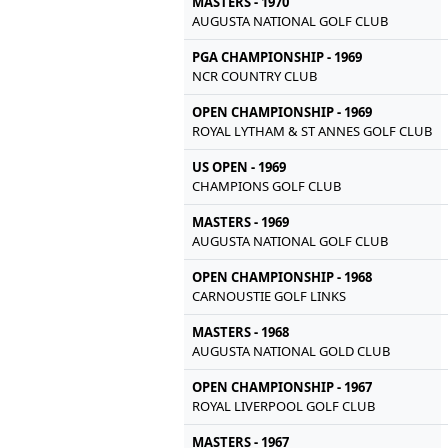
MASTERS - 1970
AUGUSTA NATIONAL GOLF CLUB
PGA CHAMPIONSHIP - 1969
NCR COUNTRY CLUB
OPEN CHAMPIONSHIP - 1969
ROYAL LYTHAM & ST ANNES GOLF CLUB
US OPEN - 1969
CHAMPIONS GOLF CLUB
MASTERS - 1969
AUGUSTA NATIONAL GOLF CLUB
OPEN CHAMPIONSHIP - 1968
CARNOUSTIE GOLF LINKS
MASTERS - 1968
AUGUSTA NATIONAL GOLD CLUB
OPEN CHAMPIONSHIP - 1967
ROYAL LIVERPOOL GOLF CLUB
MASTERS - 1967