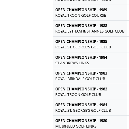
OPEN CHAMPIONSHIP - 1989
ROYAL TROON GOLF COURSE
OPEN CHAMPIONSHIP - 1988
ROYAL LYTHAM & ST ANNES GOLF CLUB
OPEN CHAMPIONSHIP - 1985
ROYAL ST. GEORGE'S GOLF CLUB
OPEN CHAMPIONSHIP - 1984
ST ANDREWS LINKS
OPEN CHAMPIONSHIP - 1983
ROYAL BIRKDALE GOLF CLUB
OPEN CHAMPIONSHIP - 1982
ROYAL TROON GOLF CLUB
OPEN CHAMPIONSHIP - 1981
ROYAL ST. GEORGE'S GOLF CLUB
OPEN CHAMPIONSHIP - 1980
MUIRFIELD GOLF LINKS