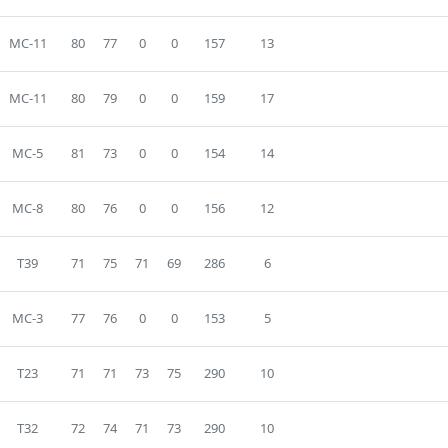
MC-11
80
77
0
0
157
13
MC-11
80
79
0
0
159
17
MC-5
81
73
0
0
154
14
MC-8
80
76
0
0
156
12
T39
71
75
71
69
286
6
MC-3
77
76
0
0
153
5
T23
71
71
73
75
290
10
T32
72
74
71
73
290
10