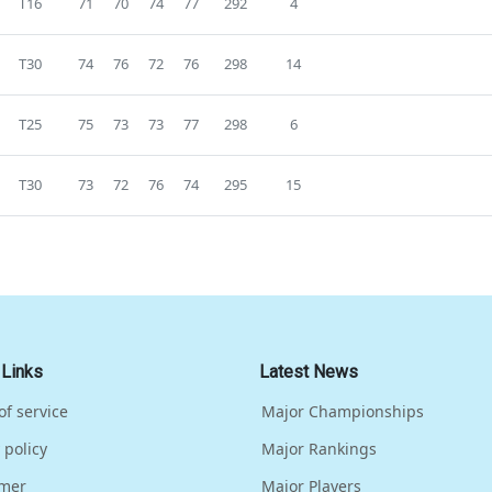
T16
71
70
74
77
292
4
T30
74
76
72
76
298
14
T25
75
73
73
77
298
6
T30
73
72
76
74
295
15
 Links
Latest News
of service
Major Championships
 policy
Major Rankings
imer
Major Players