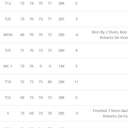
T12
73
74
70
71
288
E
T25
73
70
73
71
287
3
Won By 2 Shots. Bob 
WON
68
70
70
72
280
-4
Roberto De Vice
T25
71
70
73
75
289
9
MC-1
73
76
0
0
149
5
T18
72
72
75
80
299
11
T22
69
73
74
72
288
E
Finished 7 Shots Ba
5
73
69
73
70
285
-3
Roberto De Vi