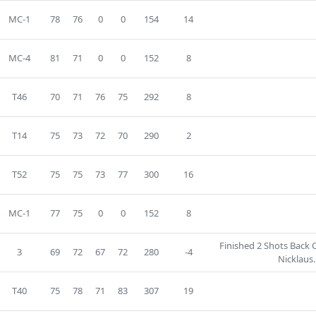
MC-1
78
76
0
0
154
14
MC-4
81
71
0
0
152
8
T46
70
71
76
75
292
8
T14
75
73
72
70
290
2
T52
75
75
73
77
300
16
MC-1
77
75
0
0
152
8
Finished 2 Shots Back 
3
69
72
67
72
280
-4
Nicklaus.
T40
75
78
71
83
307
19