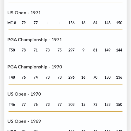
US Open - 1971
MC-8
79
77
-
-
156
16
64
148
150
PGA Championship - 1971
T58
78
71
73
75
297
9
81
149
144
PGA Championship - 1970
T48
76
74
73
73
296
16
70
150
136
US Open - 1970
T46
77
76
73
77
303
15
73
153
150
US Open - 1969