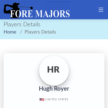
Players Details
Home
Players Details
HR
Hugh Royer
UNITED STATES