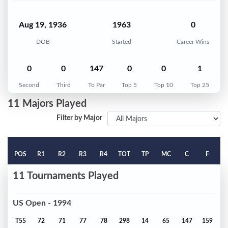
Aug 19, 1936
1963
0
DOB
Started
Career Wins
0
0
147
0
0
1
Second
Third
To Par
Top 5
Top 10
Top 25
11 Majors Played
Filter by Major
POS
R1
R2
R3
R4
TOT
TP
MC
C
F
11 Tournaments Played
US Open - 1994
T55
72
71
77
78
298
14
65
147
159