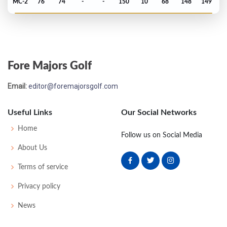
MC-2
76
74
-
-
150
10
68
148
149
PGA Championship - 1968
MC-5
75
79
-
-
154
14
76
149
165
Fore Majors Golf
US Open - 1968
Email:
editor@foremajorsgolf.com
T22
75
72
73
69
289
9
64
148
149
Useful Links
Our Social Networks
US Open - 1967
Home
Follow us on Social Media
MC-3
75
76
-
-
151
11
66
148
150
About Us
Terms of service
US Open - 1964
Privacy policy
MC-7
74
83
-
-
157
17
55
150
150
News
US Open - 1963