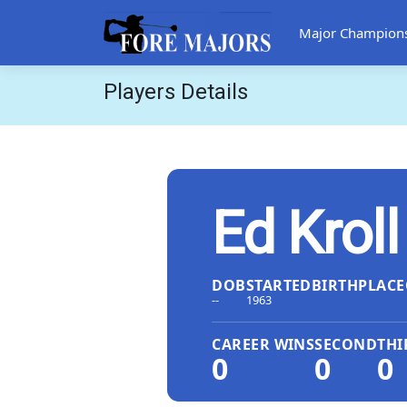
Major Champion
Players Details
Ed Kroll
DOB
STARTED
BIRTHPLACE
--
1963
CAREER WINS
SECOND
THI
0
0
0