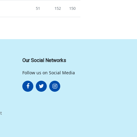
51
152
150
Our Social Networks
Follow us on Social Media
t