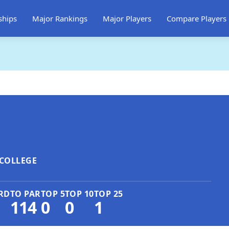
ships
Major Rankings
Major Players
Compare Players
COLLEGE
RD
TO PAR
TOP 5
TOP 10
TOP 25
114
0
0
1