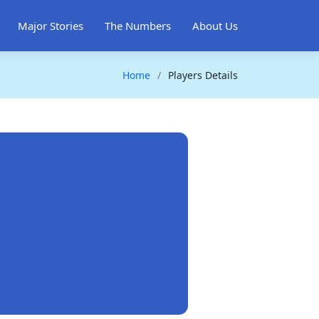
Major Stories
The Numbers
About Us
Home
Players Details