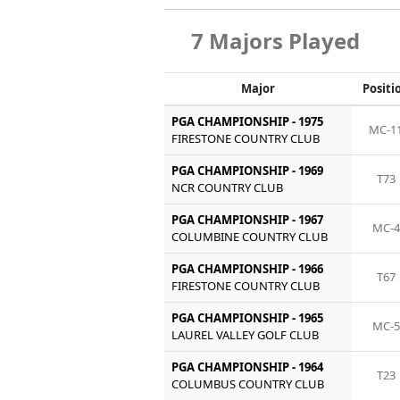
7 Majors Played
Major
Positi
PGA CHAMPIONSHIP - 1975
MC-1
FIRESTONE COUNTRY CLUB
PGA CHAMPIONSHIP - 1969
T73
NCR COUNTRY CLUB
PGA CHAMPIONSHIP - 1967
MC-4
COLUMBINE COUNTRY CLUB
PGA CHAMPIONSHIP - 1966
T67
FIRESTONE COUNTRY CLUB
PGA CHAMPIONSHIP - 1965
MC-5
LAUREL VALLEY GOLF CLUB
PGA CHAMPIONSHIP - 1964
T23
COLUMBUS COUNTRY CLUB