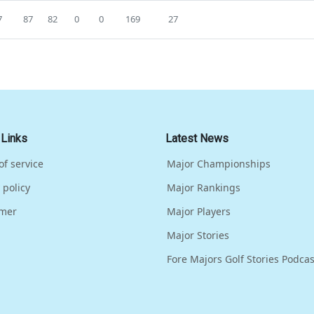
7
87
82
0
0
169
27
 Links
Latest News
of service
Major Championships
 policy
Major Rankings
imer
Major Players
Major Stories
Fore Majors Golf Stories Podcas