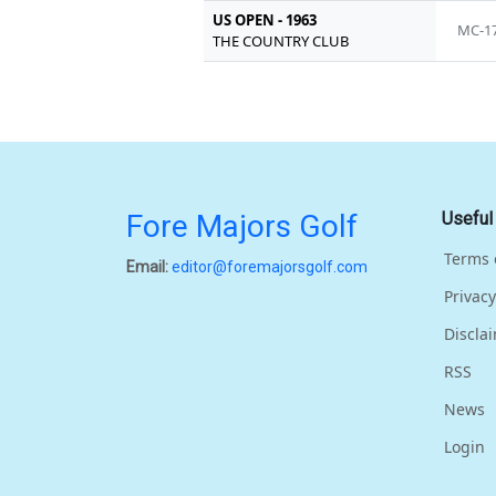
US OPEN - 1963
MC-1
THE COUNTRY CLUB
Fore Majors Golf
Useful
Terms 
Email:
editor@foremajorsgolf.com
Privacy
Discla
RSS
News
Login