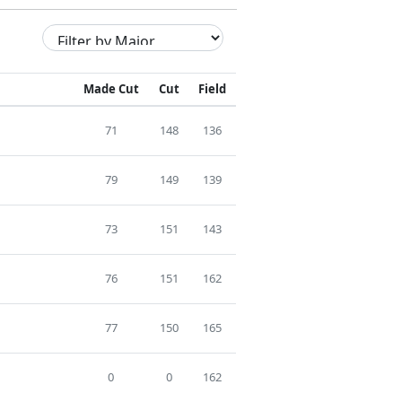
Made Cut
Cut
Field
71
148
136
79
149
139
73
151
143
76
151
162
77
150
165
0
0
162