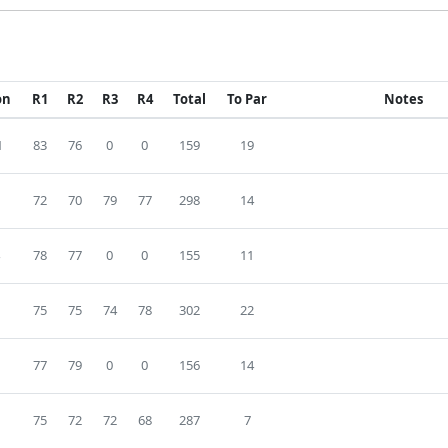
on
R1
R2
R3
R4
Total
To Par
Notes
1
83
76
0
0
159
19
72
70
79
77
298
14
78
77
0
0
155
11
75
75
74
78
302
22
77
79
0
0
156
14
75
72
72
68
287
7