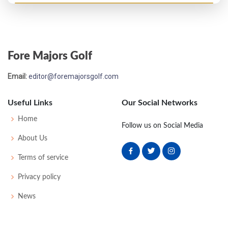
Open Championship - 1964
MC-10
87
76
-
-
163
19
45
153
120
Fore Majors Golf
Email:
editor@foremajorsgolf.com
Useful Links
Our Social Networks
Home
Follow us on Social Media
About Us
Terms of service
Privacy policy
News