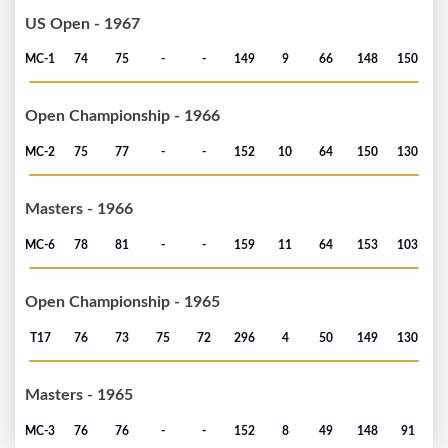
US Open - 1967
MC-1
74
75
-
-
149
9
66
148
150
Open Championship - 1966
MC-2
75
77
-
-
152
10
64
150
130
Masters - 1966
MC-6
78
81
-
-
159
11
64
153
103
Open Championship - 1965
T17
76
73
75
72
296
4
50
149
130
Masters - 1965
MC-3
76
76
-
-
152
8
49
148
91