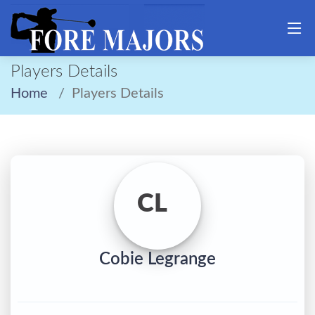
Players Details
Home
Players Details
CL
Cobie Legrange