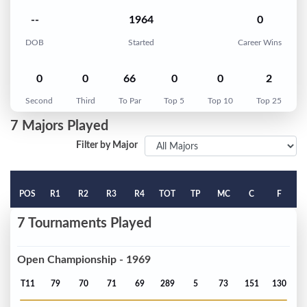
--
1964
0
DOB
Started
Career Wins
0
0
66
0
0
2
Second
Third
To Par
Top 5
Top 10
Top 25
7 Majors Played
Filter by Major
POS
R1
R2
R3
R4
TOT
TP
MC
C
F
7 Tournaments Played
Open Championship - 1969
T11
79
70
71
69
289
5
73
151
130