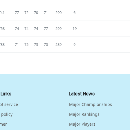
T41
77
72
70
71
290
6
T58
74
74
74
77
299
19
T33
71
75
73
70
289
9
 Links
Latest News
of service
Major Championships
 policy
Major Rankings
imer
Major Players