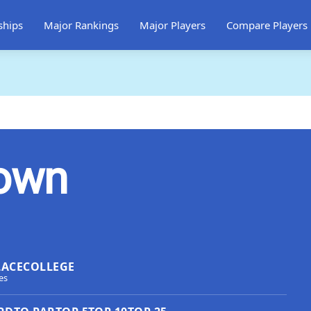
ships
Major Rankings
Major Players
Compare Players
rown
LACE
COLLEGE
es