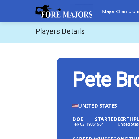
Major Champion
Players Details
Pete B
UNITED STATES
DOB
STARTED
BIRTHP
Feb 02, 1935
1964
United Stat