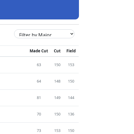
Made Cut
Cut
Field
63
150
153
64
148
150
81
149
144
70
150
136
73
153
150