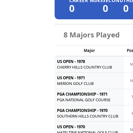
CAREER WINS
SECOND
THI
0
0
0
8 Majors Played
Major
Pos
US OPEN - 1978
M
CHERRY HILLS COUNTRY CLUB
US OPEN - 1971
M
MERION GOLF CLUB
PGA CHAMPIONSHIP - 1971
PGA NATIONAL GOLF COURSE
PGA CHAMPIONSHIP - 1970
SOUTHERN HILLS COUNTRY CLUB
US OPEN - 1970
M
HAZELTINE NATIONAL GOLF CLUB