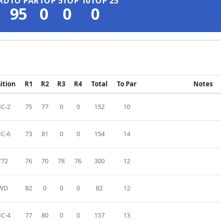
RD
TO PAR
TOP 5
TOP 10
TOP 25
95
0
0
0
ition
R1
R2
R3
R4
Total
To Par
Notes
C-2
75
77
0
0
152
10
C-6
73
81
0
0
154
14
T72
76
70
78
76
300
12
WD
82
0
0
0
82
12
C-4
77
80
0
0
157
13