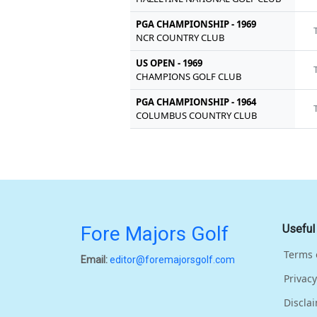
PGA CHAMPIONSHIP - 1969
NCR COUNTRY CLUB
US OPEN - 1969
CHAMPIONS GOLF CLUB
PGA CHAMPIONSHIP - 1964
COLUMBUS COUNTRY CLUB
Fore Majors Golf
Useful
Terms 
Email:
editor@foremajorsgolf.com
Privacy
Discla