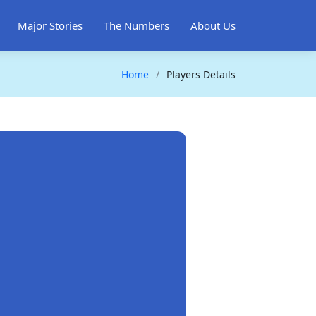
Major Stories
The Numbers
About Us
Home
Players Details