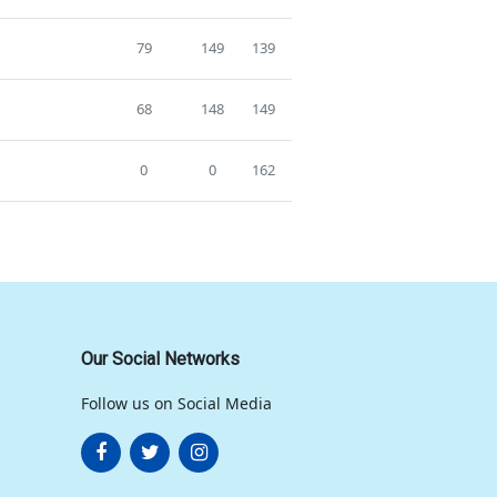
79
149
139
68
148
149
0
0
162
Our Social Networks
Follow us on Social Media