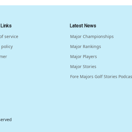
 Links
Latest News
of service
Major Championships
 policy
Major Rankings
imer
Major Players
Major Stories
Fore Majors Golf Stories Podcas
eserved