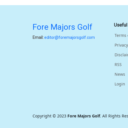
Fore Majors Golf
Useful
Terms 
Email:
editor@foremajorsgolf.com
Privacy
Discla
RSS
News
Login
Copyright © 2023
Fore Majors Golf
. All Rights R