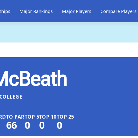
ships
Major Rankings
Major Players
Compare Players
 McBeath
COLLEGE
RD
TO PAR
TOP 5
TOP 10
TOP 25
66
0
0
0