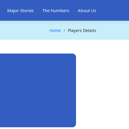
Major Stories
The Numbers
About Us
Home
Players Details