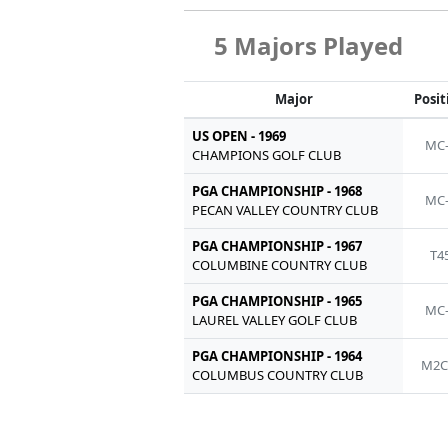
5 Majors Played
Major
Posit
US OPEN - 1969
MC
CHAMPIONS GOLF CLUB
PGA CHAMPIONSHIP - 1968
MC
PECAN VALLEY COUNTRY CLUB
PGA CHAMPIONSHIP - 1967
T4
COLUMBINE COUNTRY CLUB
PGA CHAMPIONSHIP - 1965
MC
LAUREL VALLEY GOLF CLUB
PGA CHAMPIONSHIP - 1964
M2C
COLUMBUS COUNTRY CLUB