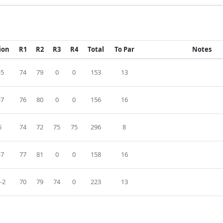
ion
R1
R2
R3
R4
Total
To Par
Notes
-5
74
79
0
0
153
13
-7
76
80
0
0
156
16
5
74
72
75
75
296
8
-7
77
81
0
0
158
16
-2
70
79
74
0
223
13