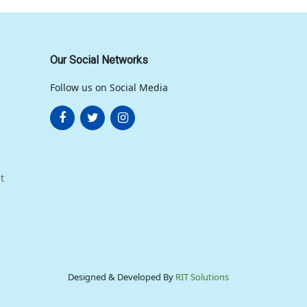
Our Social Networks
Follow us on Social Media
t
Designed & Developed By
RIT Solutions