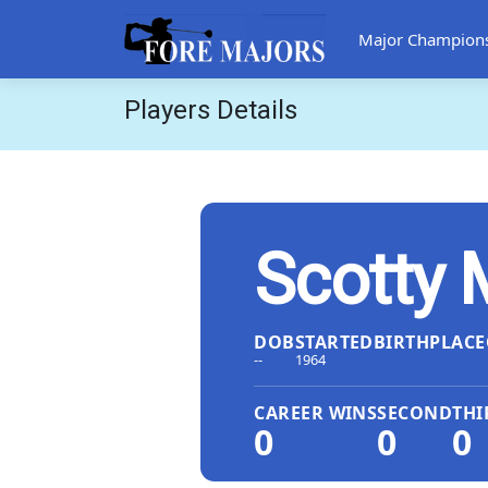
Major Champion
Players Details
Scotty
DOB
STARTED
BIRTHPLACE
--
1964
CAREER WINS
SECOND
THI
0
0
0