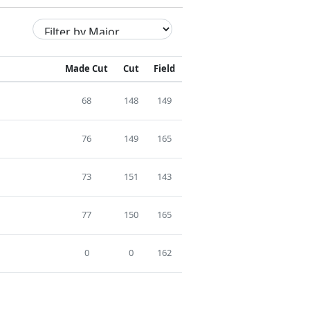
Made Cut
Cut
Field
68
148
149
76
149
165
73
151
143
77
150
165
0
0
162