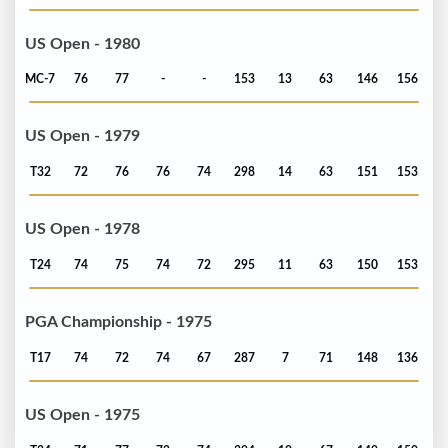
US Open - 1980
MC-7
76
77
-
-
153
13
63
146
156
US Open - 1979
T32
72
76
76
74
298
14
63
151
153
US Open - 1978
T24
74
75
74
72
295
11
63
150
153
PGA Championship - 1975
T17
74
72
74
67
287
7
71
148
136
US Open - 1975