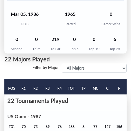
Mar 05, 1936
1965
0
DOB
Started
Career Wins
0
0
219
0
0
6
Second
Third
To Par
Top 5
Top 10
Top 25
22 Majors Played
Filter by Major
POS
R1
R2
R3
R4
TOT
TP
MC
C
F
22 Tournaments Played
US Open - 1987
T31
70
73
69
76
288
8
77
147
156