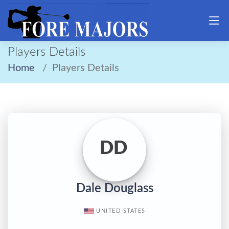
Players Details
Home
Players Details
DD
Dale Douglass
UNITED STATES