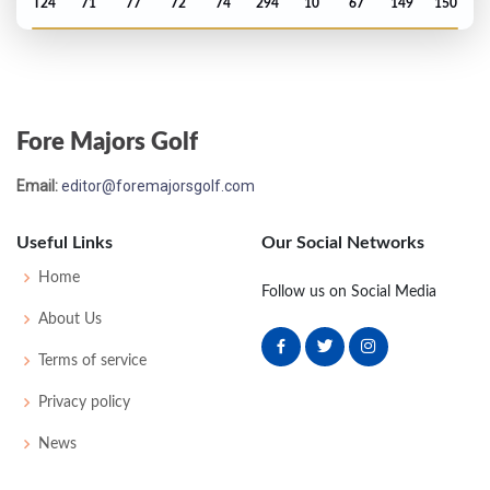
T24
71
77
72
74
294
10
67
149
150
US Open - 1974
T18
77
72
72
76
297
17
66
153
150
Fore Majors Golf
PGA Championship - 1972
Email:
editor@foremajorsgolf.com
T40
74
71
73
77
295
15
77
150
138
Useful Links
Our Social Networks
US Open - 1971
Home
Follow us on Social Media
T42
70
74
74
74
292
12
64
148
150
About Us
Terms of service
Masters - 1971
Privacy policy
T27
70
71
76
76
293
5
48
150
77
News
PGA Championship - 1971