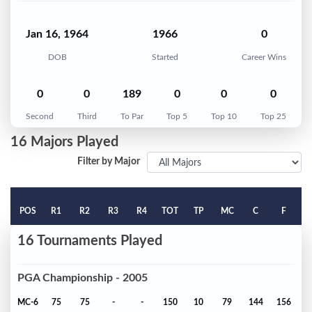
Jan 16, 1964
1966
0
DOB
Started
Career Wins
0
0
189
0
0
0
Second
Third
To Par
Top 5
Top 10
Top 25
16 Majors Played
Filter by Major
POS
R1
R2
R3
R4
TOT
TP
MC
C
F
16 Tournaments Played
PGA Championship - 2005
MC-6
75
75
-
-
150
10
79
144
156