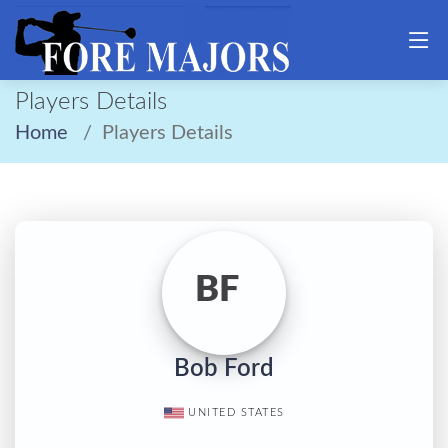
Players Details
Home
Players Details
BF
Bob Ford
UNITED STATES