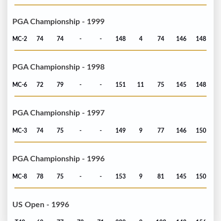
PGA Championship - 1999
MC-2
74
74
-
-
148
4
74
146
148
PGA Championship - 1998
MC-6
72
79
-
-
151
11
75
145
148
PGA Championship - 1997
MC-3
74
75
-
-
149
9
77
146
150
PGA Championship - 1996
MC-8
78
75
-
-
153
9
81
145
150
US Open - 1996