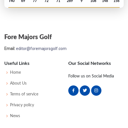
T40
69
77
72
71
289
9
108
148
156
PGA Championship - 1993
T68
70
71
78
71
290
6
74
143
151
Fore Majors Golf
PGA Championship - 1990
Email:
editor@foremajorsgolf.com
74
75
75
79
77
306
18
74
151
152
Useful Links
Our Social Networks
PGA Championship - 1989
Home
Follow us on Social Media
MC-6
79
72
-
-
151
7
70
145
156
About Us
Terms of service
PGA Championship - 1984
Privacy policy
MC-8
77
79
-
-
156
12
70
148
150
News
US Open - 1983