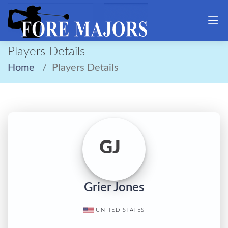
Players Details
Home
Players Details
GJ
Grier Jones
UNITED STATES