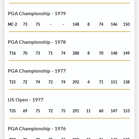
PGA Championship - 1979
MC-2
73
75
-
-
148
8
74
146
150
PGA Championship - 1978
T16
70
73
71
74
288
8
70
148
149
PGA Championship - 1977
T25
72
74
72
74
292
4
71
151
138
US Open - 1977
T35
69
75
72
75
291
11
60
147
153
PGA Championship - 1976