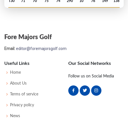
T30
71
70
75
74
290
10
76
149
138
US Open - 1976
T28
76
69
71
78
294
14
66
151
150
Fore Majors Golf
PGA Championship - 1975
Email:
editor@foremajorsgolf.com
MC-1
78
71
-
-
149
9
71
148
136
Useful Links
Our Social Networks
US Open - 1975
Home
Follow us on Social Media
T18
69
73
79
72
293
9
67
149
150
About Us
Terms of service
PGA Championship - 1974
Privacy policy
T32
70
74
71
75
290
10
78
149
141
News
PGA Championship - 1973