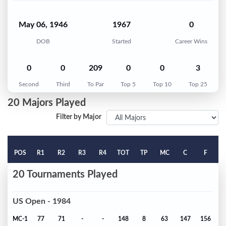
May 06, 1946
1967
0
DOB
Started
Career Wins
0
0
209
0
0
3
Second
Third
To Par
Top 5
Top 10
Top 25
20 Majors Played
Filter by Major
POS
R1
R2
R3
R4
TOT
TP
MC
C
F
20 Tournaments Played
US Open - 1984
MC-1
77
71
-
-
148
8
63
147
156