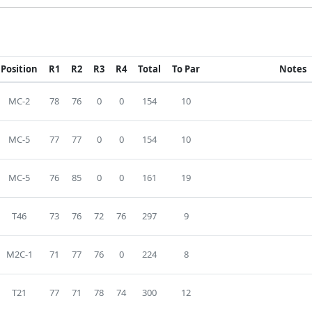
Position
R1
R2
R3
R4
Total
To Par
Notes
MC-2
78
76
0
0
154
10
MC-5
77
77
0
0
154
10
MC-5
76
85
0
0
161
19
T46
73
76
72
76
297
9
M2C-1
71
77
76
0
224
8
T21
77
71
78
74
300
12