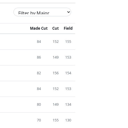
Made Cut
Cut
Field
84
152
155
86
149
153
82
156
154
84
152
153
80
149
134
70
155
130