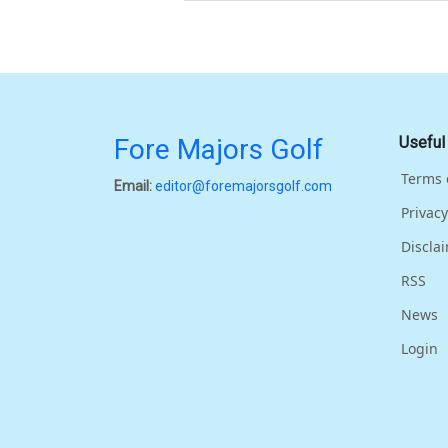
Fore Majors Golf
Useful
Terms 
Email:
editor@foremajorsgolf.com
Privacy
Discla
RSS
News
Login