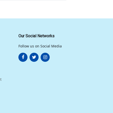
Our Social Networks
Follow us on Social Media
t