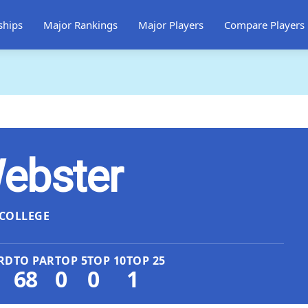
ships
Major Rankings
Major Players
Compare Players
ebster
COLLEGE
RD
TO PAR
TOP 5
TOP 10
TOP 25
68
0
0
1