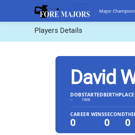
Major Champion
Players Details
David W
DOB
STARTED
BIRTHPLACE
--
1968
CAREER WINS
SECOND
THI
0
0
0