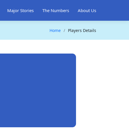
Major Stories
The Numbers
About Us
Home
Players Details