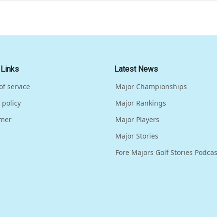
 Links
Latest News
of service
Major Championships
 policy
Major Rankings
imer
Major Players
Major Stories
Fore Majors Golf Stories Podcas