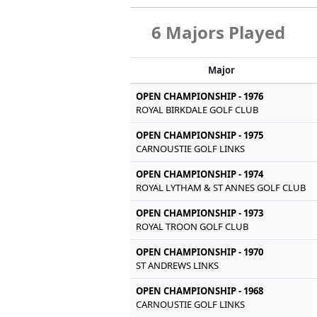
6 Majors Played
Major
OPEN CHAMPIONSHIP - 1976
ROYAL BIRKDALE GOLF CLUB
OPEN CHAMPIONSHIP - 1975
CARNOUSTIE GOLF LINKS
OPEN CHAMPIONSHIP - 1974
ROYAL LYTHAM & ST ANNES GOLF CLUB
OPEN CHAMPIONSHIP - 1973
ROYAL TROON GOLF CLUB
OPEN CHAMPIONSHIP - 1970
ST ANDREWS LINKS
OPEN CHAMPIONSHIP - 1968
CARNOUSTIE GOLF LINKS